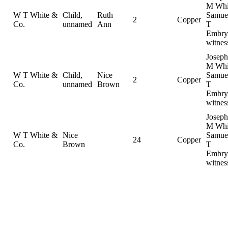
M Whi
W T White &
Child,
Ruth
Samue
2
Copper
Co.
unnamed
Ann
T
Embry
witnes
Joseph
M Whi
W T White &
Child,
Nice
Samue
2
Copper
Co.
unnamed
Brown
T
Embry
witnes
Joseph
M Whi
W T White &
Nice
Samue
24
Copper
Co.
Brown
T
Embry
witnes