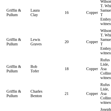
Wilso
T. Whi
Griffin &
Laura
Samue
16
Copper
Pullum
Clay
T
Embry
witnes
Wilso
T. Whi
Griffin &
Lewis
Samue
20
Copper
Pullum
Graves
T
Embry
witnes
Rufus
Lisle,
Griffin &
Bob
18
Copper
Asa
Pullum
Tofer
Collins
witnes
Rufus
Lisle,
Griffin &
Charles
21
Copper
Asa
Pullum
Benton
Collins
witnes
Joseph