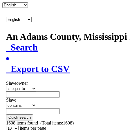
An Adams County, Mississipp
Search
Export to CSV
Slaveowner
Slave
Quick search
1608
items found (Total items:1608)
items per page