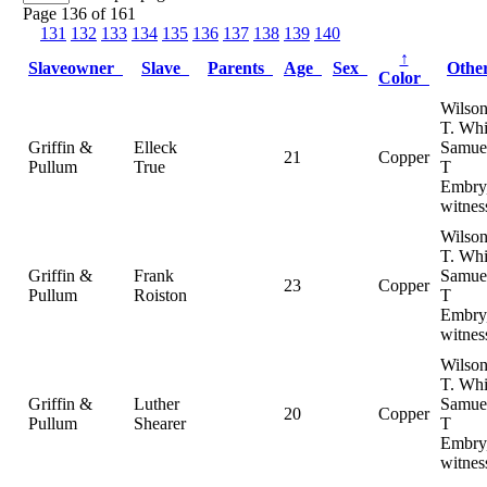
Page 136 of 161
131
132
133
134
135
136
137
138
139
140
↑
Slaveowner
Slave
Parents
Age
Sex
Oth
Color
Wilso
T. Whi
Griffin &
Elleck
Samue
21
Copper
Pullum
True
T
Embry
witnes
Wilso
T. Whi
Griffin &
Frank
Samue
23
Copper
Pullum
Roiston
T
Embry
witnes
Wilso
T. Whi
Griffin &
Luther
Samue
20
Copper
Pullum
Shearer
T
Embry
witnes