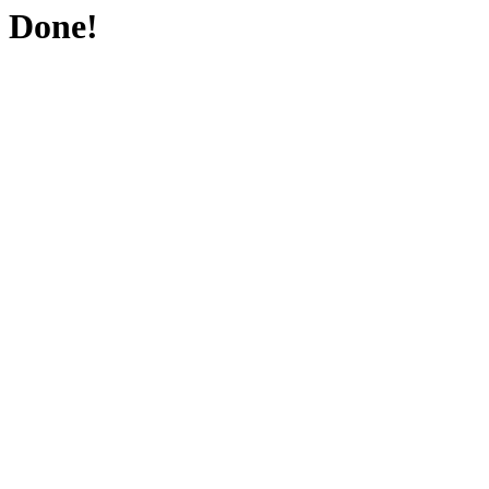
Done!