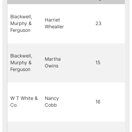
Blackwell,
Harriet
Murphy &
23
Whealler
Ferguson
Blackwell,
Martha
Murphy &
15
Owins
Ferguson
W T White &
Nancy
16
Co.
Cobb