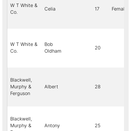
W T White &
Celia
17
Female
Co.
W T White &
Bob
20
Co.
Oldham
Blackwell,
Murphy &
Albert
28
Ferguson
Blackwell,
Murphy &
Antony
25