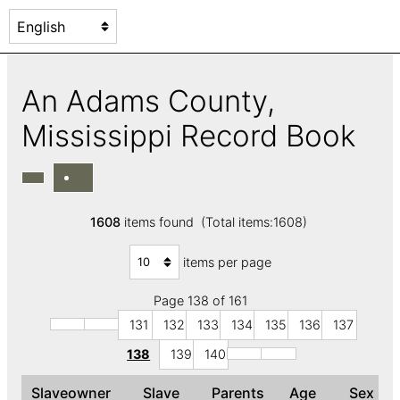
An Adams County,
Mississippi Record Book
1608
items found (Total items:1608)
items per page
Page 138 of 161
131
132
133
134
135
136
137
138
139
140
Slaveowner
Slave
Parents
Age
Sex