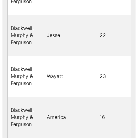
Ferguson
Blackwell,
Murphy &
Jesse
22
Ferguson
Blackwell,
Murphy &
Wayatt
23
Ferguson
Blackwell,
Murphy &
America
16
Ferguson