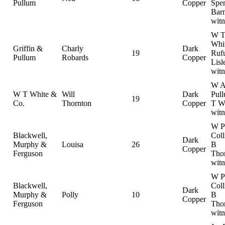
Pullum
Copper
Spe
Barn
witn
W 
Whit
Griffin &
Charly
Dark
19
Ruf
Pullum
Robards
Copper
Lisl
witn
W 
W T White &
Will
Dark
Pul
19
Co.
Thornton
Copper
T Wh
witn
W P
Blackwell,
Coll
Dark
Murphy &
Louisa
26
B
Copper
Ferguson
Tho
witn
W P
Blackwell,
Coll
Dark
Murphy &
Polly
10
B
Copper
Ferguson
Tho
witn