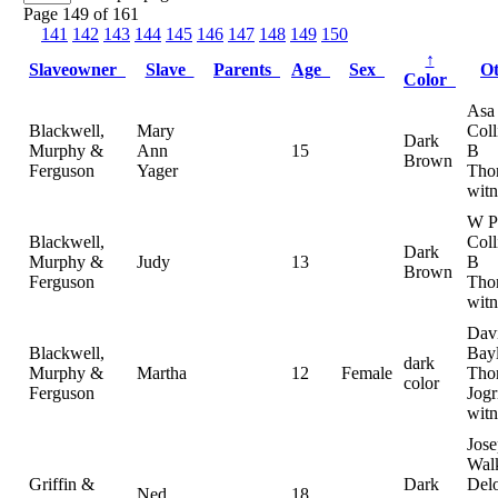
Page 149 of 161
141
142
143
144
145
146
147
148
149
150
↑
Slaveowner
Slave
Parents
Age
Sex
O
Color
Asa
Blackwell,
Mary
Coll
Dark
Murphy &
Ann
15
B
Brown
Ferguson
Yager
Tho
witn
W P
Blackwell,
Coll
Dark
Murphy &
Judy
13
B
Brown
Ferguson
Tho
witn
Dav
Blackwell,
Bayl
dark
Murphy &
Martha
12
Female
Tho
color
Ferguson
Jogr
witn
Jos
Walk
Griffin &
Dark
Del
Ned
18