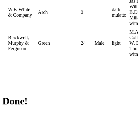
Jas 
Wil
W.F. White
dark
Arch
0
B.D
& Company
mulatto
Mill
witn
M.A
Blackwell,
Coll
Murphy &
Green
24
Male
light
W. 
Ferguson
Tho
witn
Done!