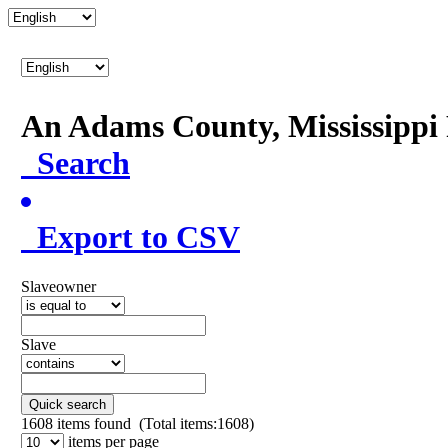
An Adams County, Mississipp
Search
Export to CSV
Slaveowner
Slave
Quick search
1608
items found (Total items:1608)
items per page