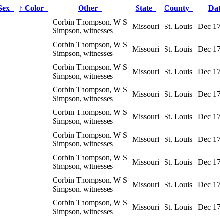
Sex
↑
Color
Other
State
County
Da
Corbin Thompson, W S
Missouri
St. Louis
Dec 17
Simpson, witnesses
Corbin Thompson, W S
Missouri
St. Louis
Dec 17
Simpson, witnesses
Corbin Thompson, W S
Missouri
St. Louis
Dec 17
Simpson, witnesses
Corbin Thompson, W S
Missouri
St. Louis
Dec 17
Simpson, witnesses
Corbin Thompson, W S
Missouri
St. Louis
Dec 17
Simpson, witnesses
Corbin Thompson, W S
Missouri
St. Louis
Dec 17
Simpson, witnesses
Corbin Thompson, W S
Missouri
St. Louis
Dec 17
Simpson, witnesses
Corbin Thompson, W S
Missouri
St. Louis
Dec 17
Simpson, witnesses
Corbin Thompson, W S
Missouri
St. Louis
Dec 17
Simpson, witnesses