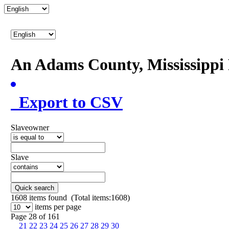
An Adams County, Mississipp
Export to CSV
Slaveowner
Slave
Quick search
1608
items found (Total items:1608)
items per page
Page 28 of 161
21
22
23
24
25
26
27
28
29
30