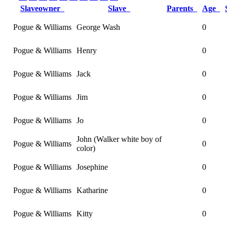
Slaveowner
Slave
Parents
Age
Pogue & Williams
George Wash
0
Pogue & Williams
Henry
0
Pogue & Williams
Jack
0
Pogue & Williams
Jim
0
Pogue & Williams
Jo
0
John (Walker white boy of
Pogue & Williams
0
color)
Pogue & Williams
Josephine
0
Pogue & Williams
Katharine
0
Pogue & Williams
Kitty
0