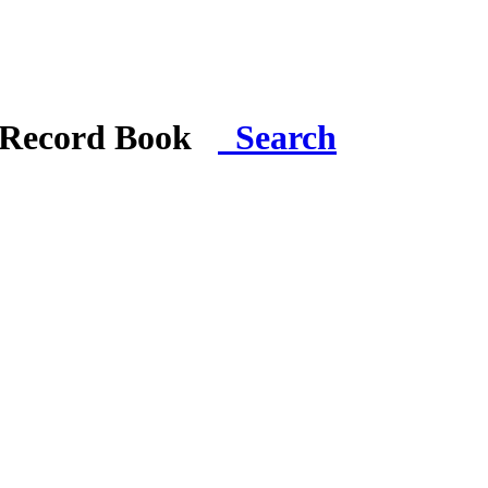
i Record Book
Search