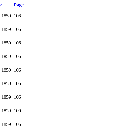
te
Page
 1859
106
 1859
106
 1859
106
 1859
106
 1859
106
 1859
106
 1859
106
 1859
106
 1859
106