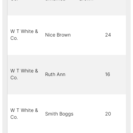
W T White &
Nice Brown
24
Co.
W T White &
Ruth Ann
16
Co.
W T White &
Smith Boggs
20
Co.