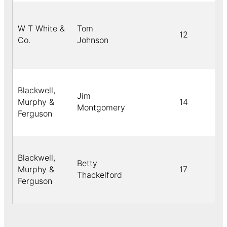
W T White &
Tom
12
Co.
Johnson
Blackwell,
Jim
Murphy &
14
Montgomery
Ferguson
Blackwell,
Betty
Murphy &
17
Thackelford
Ferguson