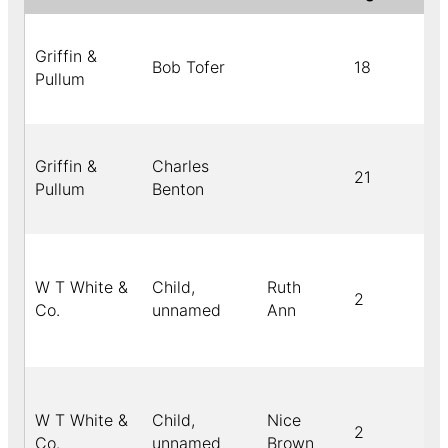
Griffin &
Bob Tofer
18
Pullum
Griffin &
Charles
21
Pullum
Benton
W T White &
Child,
Ruth
2
Co.
unnamed
Ann
W T White &
Child,
Nice
2
Co.
unnamed
Brown