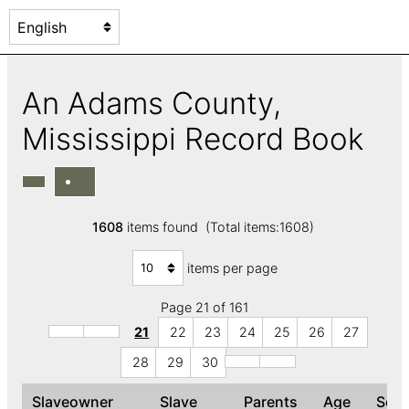
An Adams County,
Mississippi Record Book
1608
items found (Total items:1608)
items per page
Page 21 of 161
21
22
23
24
25
26
27
28
29
30
Slaveowner
Slave
Parents
Age
Sex