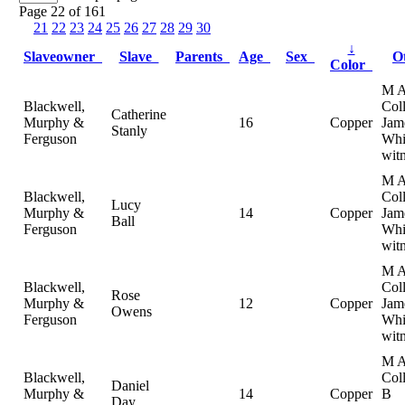
Page 22 of 161
21
22
23
24
25
26
27
28
29
30
↓
Slaveowner
Slave
Parents
Age
Sex
O
Color
M 
Blackwell,
Coll
Catherine
Murphy &
16
Copper
Jam
Stanly
Ferguson
Whi
wit
M 
Blackwell,
Coll
Lucy
Murphy &
14
Copper
Jam
Ball
Ferguson
Whi
wit
M 
Blackwell,
Coll
Rose
Murphy &
12
Copper
Jam
Owens
Ferguson
Whi
wit
M 
Blackwell,
Col
Daniel
Murphy &
14
Copper
B
Day