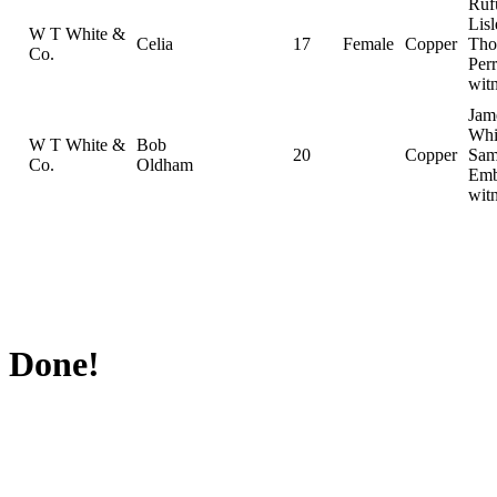
Ruf
Lisl
W T White &
Celia
17
Female
Copper
Tho
Co.
Perr
wit
Jam
Whi
W T White &
Bob
20
Copper
Sam
Co.
Oldham
Emb
wit
Done!