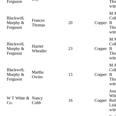
Ferguson
Tho
wit
M 
Blackwell,
Col
Frances
Murphy &
20
Copper
B
Thomas
Ferguson
Tho
wit
M 
Blackwell,
Col
Harriet
Murphy &
23
Copper
B
Whealler
Ferguson
Tho
wit
M 
Blackwell,
Col
Martha
Murphy &
15
Copper
B
Owins
Ferguson
Tho
wit
Jos
Whi
W T White &
Nancy
16
Copper
Ruf
Co.
Cobb
Lisl
wit