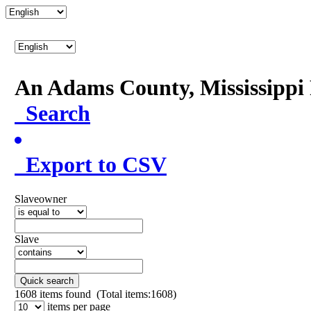
An Adams County, Mississipp
Search
Export to CSV
Slaveowner
Slave
Quick search
1608
items found (Total items:1608)
items per page