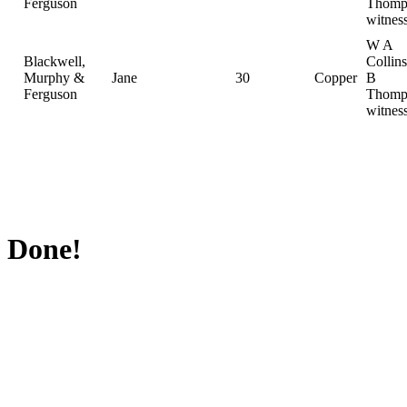
Ferguson
Thomp
witnes
W A
Blackwell,
Collin
Murphy &
Jane
30
Copper
B
Ferguson
Thomp
witnes
Done!