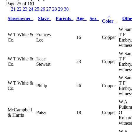
Page 25 of 161
21
22
23
24
25
26
27
28
29
30
↓
Slaveowner
Slave
Parents
Age
Sex
Oth
Color
W Sam
W T White &
Frances
T F
16
Copper
Co.
Lee
Embry
witnes
W Sam
W T White &
Isaac
T F
23
Copper
Co.
Stewart
Embry
witnes
W Sam
W T White &
T F
Philip
26
Copper
Co.
Embry
witnes
W A
Pullum
McCampbell
Patsy
18
Copper
O
& Harris
Robard
witnes
W A