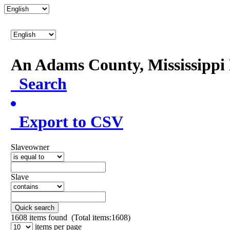
An Adams County, Mississipp
Search
Export to CSV
Slaveowner
Slave
Quick search
1608
items found (Total items:1608)
items per page