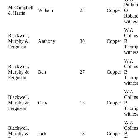
Pullum
McCampbell
William
23
Copper
O
& Harris
Robard
witnes
W A
Blackwell,
Collin
Murphy &
Anthony
30
Copper
B
Ferguson
Thomp
witnes
W A
Blackwell,
Collin
Murphy &
Ben
27
Copper
B
Ferguson
Thomp
witnes
W A
Blackwell,
Collin
Murphy &
Clay
13
Copper
B
Ferguson
Thomp
witnes
W A
Blackwell,
Collin
Murphy &
Jack
18
Copper
B