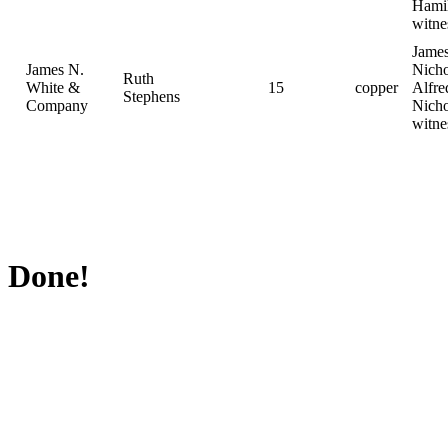
Hami
witne
Jame
James N.
Nicho
Ruth
White &
15
copper
Alfre
Stephens
Company
Nicho
witne
Done!