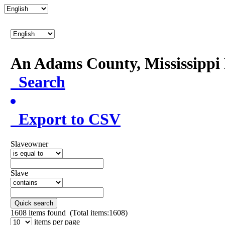
An Adams County, Mississipp
Search
Export to CSV
Slaveowner
Slave
Quick search
1608
items found (Total items:1608)
items per page