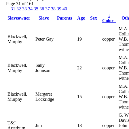
Page 31 of 161
31
32
33
34
35
36
37
38
39
40
↓
Slaveowner
Slave
Parents
Age
Sex
Ot
Color
M.A.
Colli
Blackwell,
Peter Gay
19
copper
W.B.
Murphy
Thom
witne
M.A.
Colli
Blackwell,
Sally
22
copper
W.B.
Murphy
Johnson
Thom
witne
M.A.
Colli
Blackwell,
Margaret
15
copper
W.B.
Murphy
Lockridge
Thom
witne
G. W
Davis
T&J
Jim
18
copper
John
Arterburn