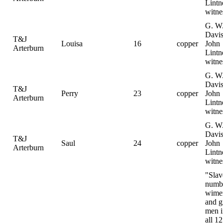
Lintn
witne
G. W
Davis
T&J
Louisa
16
copper
John
Arterburn
Lintn
witne
G. W
Davis
T&J
Perry
23
copper
John
Arterburn
Lintn
witne
G. W
Davis
T&J
Saul
24
copper
John
Arterburn
Lintn
witne
"Slav
numb
wime
and gi
men i
all 12