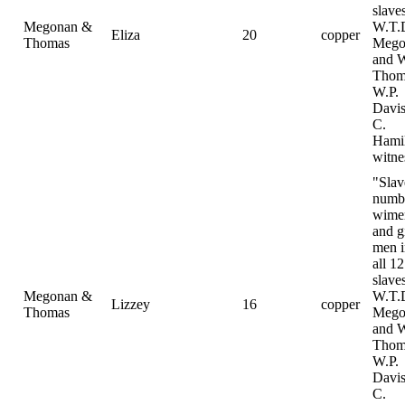
slave
Megonan &
W.T.
Eliza
20
copper
Thomas
Mego
and 
Thom
W.P.
Davis
C.
Hami
witne
"Slav
numb
wime
and gi
men i
all 12
slave
Megonan &
W.T.
Lizzey
16
copper
Thomas
Mego
and 
Thom
W.P.
Davis
C.