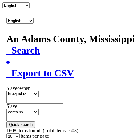
An Adams County, Mississipp
Search
Export to CSV
Slaveowner
Slave
Quick search
1608
items found (Total items:1608)
items per page