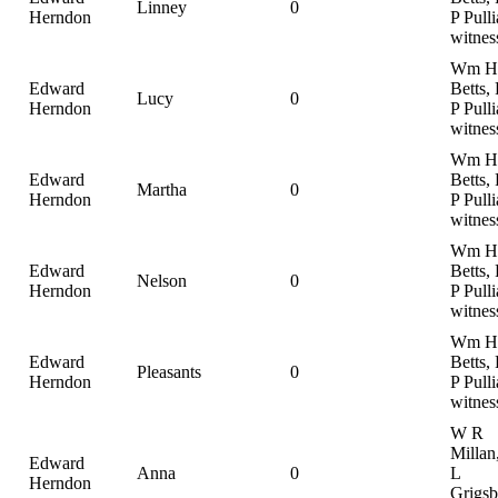
Linney
0
Herndon
P Pulli
witnes
Wm H
Edward
Betts,
Lucy
0
Herndon
P Pulli
witnes
Wm H
Edward
Betts,
Martha
0
Herndon
P Pulli
witnes
Wm H
Edward
Betts,
Nelson
0
Herndon
P Pulli
witnes
Wm H
Edward
Betts,
Pleasants
0
Herndon
P Pulli
witnes
W R
Millan
Edward
Anna
0
L
Herndon
Grigsb