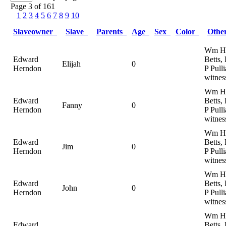
Page 3 of 161
1
2
3
4
5
6
7
8
9
10
Slaveowner
Slave
Parents
Age
Sex
Color
Oth
Wm H
Edward
Betts,
Elijah
0
Herndon
P Pulli
witnes
Wm H
Edward
Betts,
Fanny
0
Herndon
P Pulli
witnes
Wm H
Edward
Betts,
Jim
0
Herndon
P Pulli
witnes
Wm H
Edward
Betts,
John
0
Herndon
P Pulli
witnes
Wm H
Edward
Betts,