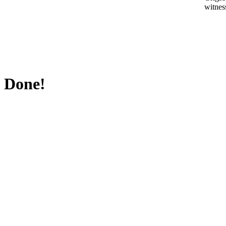
witnes
Done!