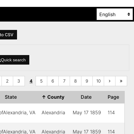
to CSV
Quick search
2
3
4
5
6
7
8
9
10
State
↑
County
Date
Page
ofAlexandria, VA
Alexandria
May 17 1859
114
ofAlexandria, VA
Alexandria
May 17 1859
114