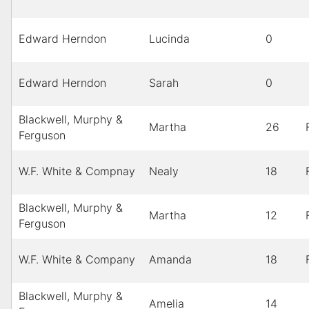
Edward Herndon
Lucinda
0
Edward Herndon
Sarah
0
Blackwell, Murphy &
Martha
26
Ferguson
W.F. White & Compnay
Nealy
18
Blackwell, Murphy &
Martha
12
Ferguson
W.F. White & Company
Amanda
18
Blackwell, Murphy &
Amelia
14