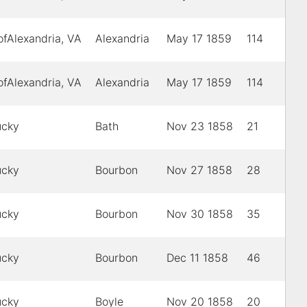
ofAlexandria, VA
Alexandria
May 17 1859
114
ofAlexandria, VA
Alexandria
May 17 1859
114
ucky
Bath
Nov 23 1858
21
ucky
Bourbon
Nov 27 1858
28
ucky
Bourbon
Nov 30 1858
35
ucky
Bourbon
Dec 11 1858
46
ucky
Boyle
Nov 20 1858
20