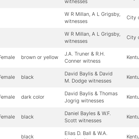
witnesses
W R Millan, A L Grigsby,
City 
witnesses
W R Millan, A L Grigsby,
City 
witnesses
J.A. Truner & R.H.
Female
brown or yellow
Kent
Conner witness
David Baylis & David
Female
black
Kent
M. Dodge witnesses
David Baylis & Thomas
Female
dark color
Kent
Jogrig witnesses
Daniel Bayles & W.F.
Female
black
Kent
Scott witnesses
Elias D. Ball & W.A.
black
Kent