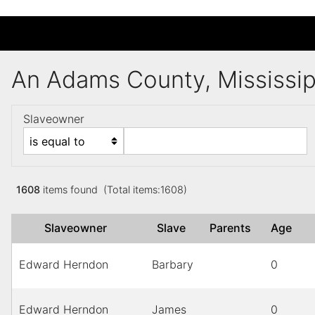
An Adams County, Mississi
Slaveowner
1608
items found (Total items:1608)
Slaveowner
Slave
Parents
Age
Edward Herndon
Barbary
0
Edward Herndon
James
0