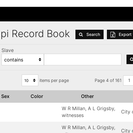
ppi Record Book
Search
Export 
Slave
items per page
Page 4 of 161
1
Sex
Color
Other
W R Millan, A L Grigsby,
City 
witnesses
W R Millan, A L Grigsby,
City 