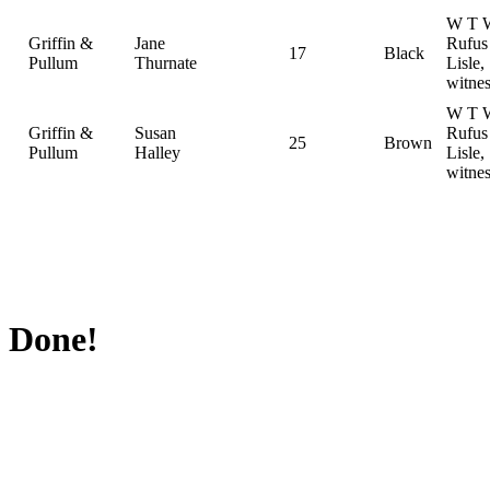
W T W
Griffin &
Jane
Rufus
17
Black
Pullum
Thurnate
Lisle,
witnes
W T W
Griffin &
Susan
Rufus
25
Brown
Pullum
Halley
Lisle,
witnes
Done!