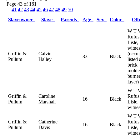
Page 43 of 161
41
42
43
44
45
46
47
48
49
50
Slaveowner
Slave
Parents
Age
Sex
Color
Ot
W T W
Rufus
Lisle,
witnes
Griffin &
Calvin
(occu
33
Black
Pullum
Halley
listed 
brick
molde
burne
layer)
W T W
Griffin &
Caroline
Rufus
16
Black
Pullum
Marshall
Lisle,
witnes
W T W
Griffin &
Catherine
Rufus
16
Black
Pullum
Davis
Lisle,
witnes