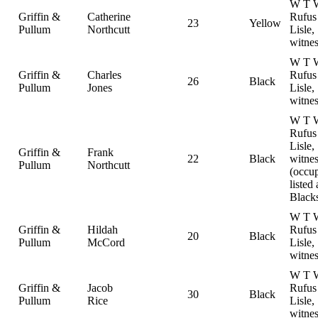
W T W
Griffin &
Catherine
Rufus
23
Yellow
Pullum
Northcutt
Lisle,
witnes
W T W
Griffin &
Charles
Rufus
26
Black
Pullum
Jones
Lisle,
witnes
W T W
Rufus
Lisle,
Griffin &
Frank
22
Black
witnes
Pullum
Northcutt
(occu
listed 
Black
W T W
Griffin &
Hildah
Rufus
20
Black
Pullum
McCord
Lisle,
witnes
W T W
Griffin &
Jacob
Rufus
30
Black
Pullum
Rice
Lisle,
witnes