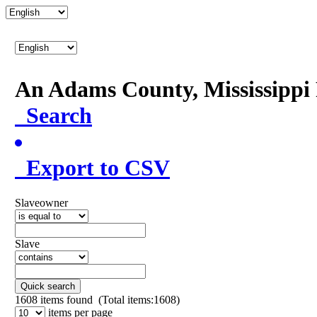
An Adams County, Mississipp
Search
Export to CSV
Slaveowner
Slave
Quick search
1608
items found (Total items:1608)
items per page