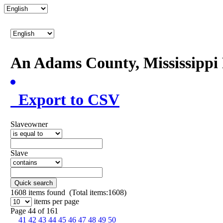
An Adams County, Mississipp
Export to CSV
Slaveowner
Slave
Quick search
1608
items found (Total items:1608)
items per page
Page 44 of 161
41
42
43
44
45
46
47
48
49
50