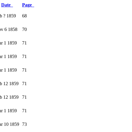
Date
Page
b ? 1859
68
v 6 1858
70
r 1 1859
71
r 1 1859
71
r 1 1859
71
b 12 1859
71
b 12 1859
71
r 1 1859
71
r 10 1859
73