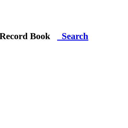
i Record Book
Search