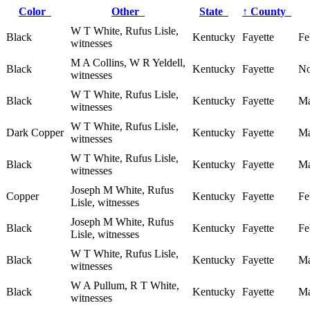
Color
Other
State
↑
County
W T White, Rufus Lisle,
Black
Kentucky
Fayette
Fe
witnesses
M A Collins, W R Yeldell,
Black
Kentucky
Fayette
No
witnesses
W T White, Rufus Lisle,
Black
Kentucky
Fayette
Ma
witnesses
W T White, Rufus Lisle,
Dark Copper
Kentucky
Fayette
Ma
witnesses
W T White, Rufus Lisle,
Black
Kentucky
Fayette
Ma
witnesses
Joseph M White, Rufus
Copper
Kentucky
Fayette
Fe
Lisle, witnesses
Joseph M White, Rufus
Black
Kentucky
Fayette
Fe
Lisle, witnesses
W T White, Rufus Lisle,
Black
Kentucky
Fayette
Ma
witnesses
W A Pullum, R T White,
Black
Kentucky
Fayette
Ma
witnesses