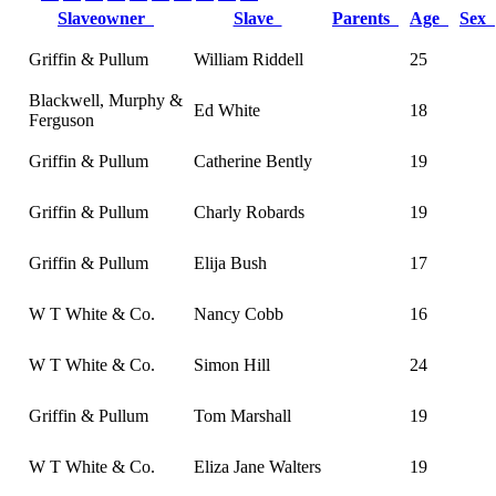
Slaveowner
Slave
Parents
Age
Sex
Griffin & Pullum
William Riddell
25
Blackwell, Murphy &
Ed White
18
Ferguson
Griffin & Pullum
Catherine Bently
19
Griffin & Pullum
Charly Robards
19
Griffin & Pullum
Elija Bush
17
W T White & Co.
Nancy Cobb
16
W T White & Co.
Simon Hill
24
Griffin & Pullum
Tom Marshall
19
W T White & Co.
Eliza Jane Walters
19