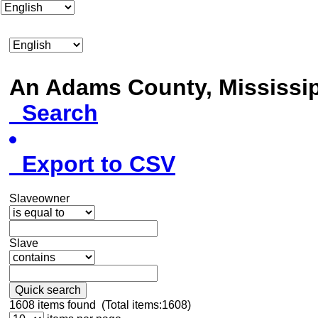
An Adams County, Mississ
Search
Export to CSV
Slaveowner
Slave
Quick search
1608
items found (Total items:1608)