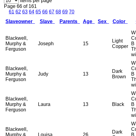
items per page
Page 66 of 161
61
62
63
64
65
66
67
68
69
70
Slaveowner
Slave
Parents
Age
Sex
Color
W
Blackwell,
Co
Light
Murphy &
Joseph
15
B
Copper
Ferguson
T
wi
W
Blackwell,
Co
Dark
Murphy &
Judy
13
B
Brown
Ferguson
T
wi
W
Blackwell,
Co
Murphy &
Laura
13
Black
B
Ferguson
T
wi
W
Blackwell,
Co
Dark
Murphy &
Louisa
26
B