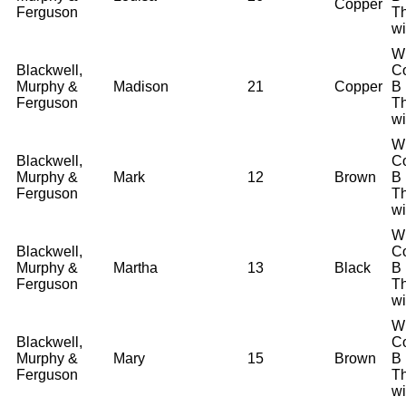
Copper
Ferguson
T
wi
W
Blackwell,
Co
Murphy &
Madison
21
Copper
B
Ferguson
T
wi
W
Blackwell,
Co
Murphy &
Mark
12
Brown
B
Ferguson
T
wi
W
Blackwell,
Co
Murphy &
Martha
13
Black
B
Ferguson
T
wi
W
Blackwell,
Co
Murphy &
Mary
15
Brown
B
Ferguson
T
wi