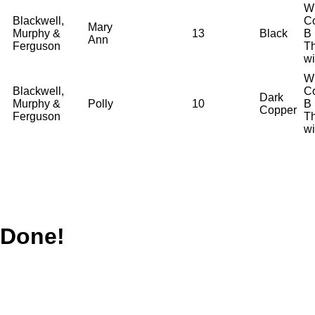
W
Blackwell,
Co
Mary
Murphy &
13
Black
B
Ann
Ferguson
T
wi
W
Blackwell,
Co
Dark
Murphy &
Polly
10
B
Copper
Ferguson
T
wi
Done!