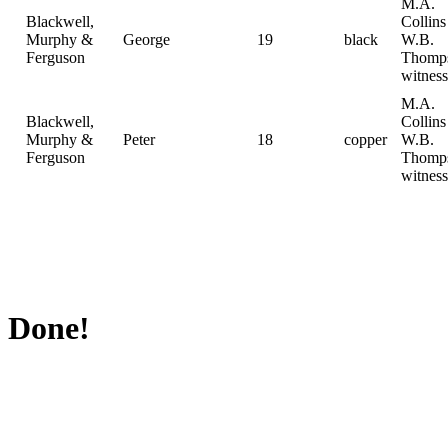
M.A.
Blackwell,
Collin
Murphy &
George
19
black
W.B.
Ferguson
Thomp
witness
M.A.
Blackwell,
Collin
Murphy &
Peter
18
copper
W.B.
Ferguson
Thomp
witness
Done!