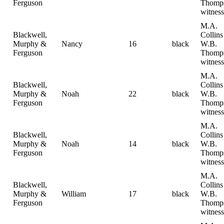
Ferguson
Thomp
witness
M.A.
Blackwell,
Collin
Murphy &
Nancy
16
black
W.B.
Ferguson
Thomp
witness
M.A.
Blackwell,
Collin
Murphy &
Noah
22
black
W.B.
Ferguson
Thomp
witness
M.A.
Blackwell,
Collin
Murphy &
Noah
14
black
W.B.
Ferguson
Thomp
witness
M.A.
Blackwell,
Collin
Murphy &
William
17
black
W.B.
Ferguson
Thomp
witness