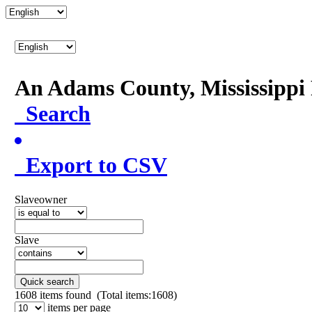
An Adams County, Mississipp
Search
Export to CSV
Slaveowner
Slave
Quick search
1608
items found (Total items:1608)
items per page