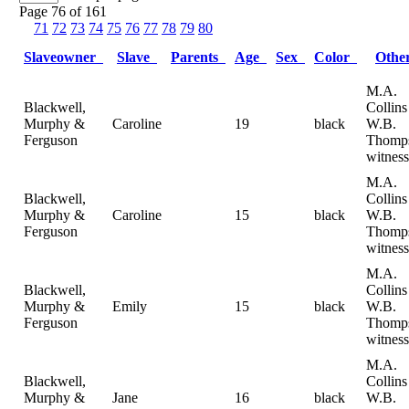
Page 76 of 161
71
72
73
74
75
76
77
78
79
80
Slaveowner
Slave
Parents
Age
Sex
Color
Oth
M.A.
Blackwell,
Collin
Murphy &
Caroline
19
black
W.B.
Ferguson
Thomp
witness
M.A.
Blackwell,
Collin
Murphy &
Caroline
15
black
W.B.
Ferguson
Thomp
witness
M.A.
Blackwell,
Collin
Murphy &
Emily
15
black
W.B.
Ferguson
Thomp
witness
M.A.
Blackwell,
Collin
Murphy &
Jane
16
black
W.B.