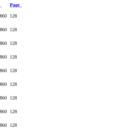
e
Page
1860
128
1860
128
1860
128
1860
128
1860
128
1860
128
1860
128
1860
128
1860
128