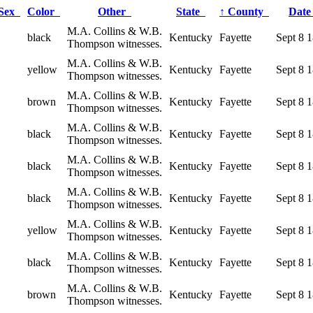
Sex
Color
Other
State
↑
County
Dat
M.A. Collins & W.B.
black
Kentucky
Fayette
Sept 8 
Thompson witnesses.
M.A. Collins & W.B.
yellow
Kentucky
Fayette
Sept 8 
Thompson witnesses.
M.A. Collins & W.B.
brown
Kentucky
Fayette
Sept 8 
Thompson witnesses.
M.A. Collins & W.B.
black
Kentucky
Fayette
Sept 8 
Thompson witnesses.
M.A. Collins & W.B.
black
Kentucky
Fayette
Sept 8 
Thompson witnesses.
M.A. Collins & W.B.
black
Kentucky
Fayette
Sept 8 
Thompson witnesses.
M.A. Collins & W.B.
yellow
Kentucky
Fayette
Sept 8 
Thompson witnesses.
M.A. Collins & W.B.
black
Kentucky
Fayette
Sept 8 
Thompson witnesses.
M.A. Collins & W.B.
brown
Kentucky
Fayette
Sept 8 
Thompson witnesses.