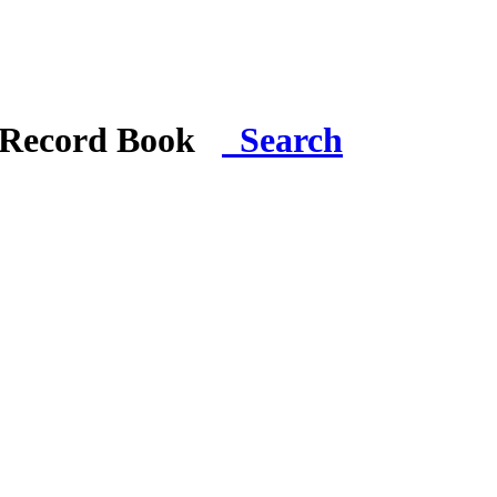
i Record Book
Search