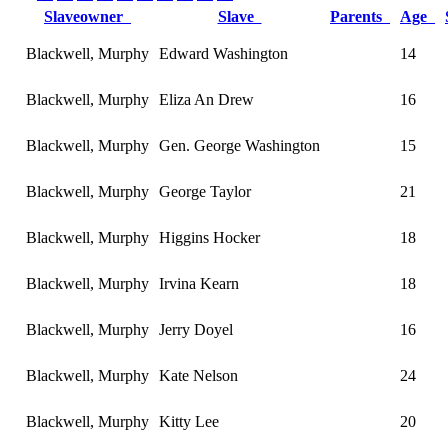
Slaveowner
Slave
Parents
Age
Blackwell, Murphy
Edward Washington
14
Blackwell, Murphy
Eliza An Drew
16
Blackwell, Murphy
Gen. George Washington
15
Blackwell, Murphy
George Taylor
21
Blackwell, Murphy
Higgins Hocker
18
Blackwell, Murphy
Irvina Kearn
18
Blackwell, Murphy
Jerry Doyel
16
Blackwell, Murphy
Kate Nelson
24
Blackwell, Murphy
Kitty Lee
20