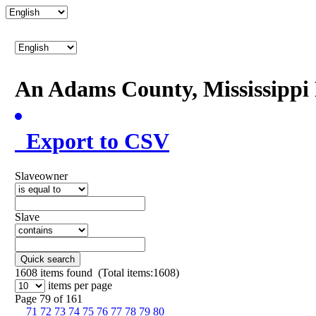
An Adams County, Mississipp
Export to CSV
Slaveowner
Slave
Quick search
1608
items found (Total items:1608)
items per page
Page 79 of 161
71
72
73
74
75
76
77
78
79
80