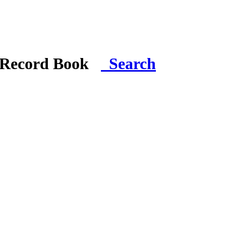
i Record Book
Search