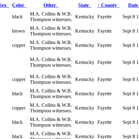
Sex
Color
Other
State
↑
County
Dat
M.A. Collins & W.B.
black
Kentucky
Fayette
Sept 8 
Thompson witnesses.
M.A. Collins & W.B.
brown
Kentucky
Fayette
Sept 8 
Thompson witnesses.
M.A. Collins & W.B.
copper
Kentucky
Fayette
Sept 8 
Thompson witnesses.
M.A. Collins & W.B.
Kentucky
Fayette
Sept 8 
Thompson witnesses.
M.A. Collins & W.B.
copper
Kentucky
Fayette
Sept 8 
Thompson witnesses.
M.A. Collins & W.B.
black
Kentucky
Fayette
Sept 8 
Thompson witnesses.
M.A. Collins & W.B.
copper
Kentucky
Fayette
Sept 8 
Thompson witnesses.
M.A. Collins & W.B.
black
Kentucky
Fayette
Sept 8 
Thompson witnesses.
M.A. Collins & W.B.
black
Kentucky
Fayette
Sept 8 