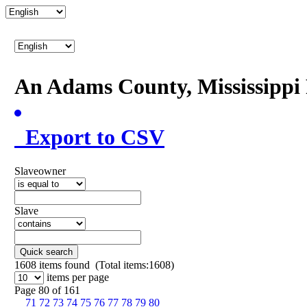
An Adams County, Mississipp
Export to CSV
Slaveowner
Slave
Quick search
1608
items found (Total items:1608)
items per page
Page 80 of 161
71
72
73
74
75
76
77
78
79
80