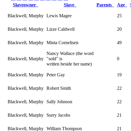
Slaveowner
Slave
Parents
Age
Blackwell, Murphy
Lewis Magee
25
Blackwell, Murphy
Lizze Caldwell
20
Blackwell, Murphy
Minta Cornelisen
49
Nancy Wallace (the word
Blackwell, Murphy
"sold" is
0
written beside her name)
Blackwell, Murphy
Peter Gay
19
Blackwell, Murphy
Robert Smith
22
Blackwell, Murphy
Sally Johnson
22
Blackwell, Murphy
Surry Jacobs
21
Blackwell, Murphy
William Thompson
21