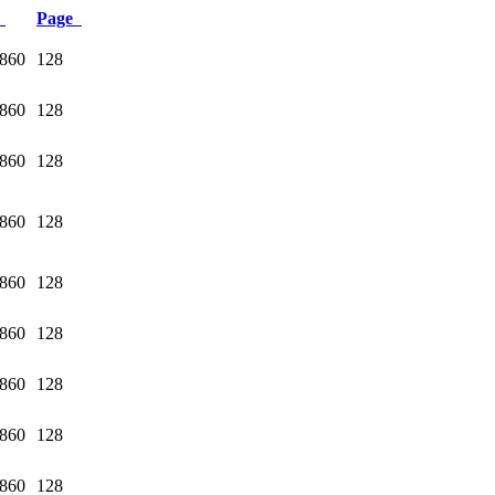
e
Page
1860
128
1860
128
1860
128
1860
128
1860
128
1860
128
1860
128
1860
128
1860
128