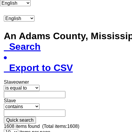
An Adams County, Mississ
Search
Export to CSV
Slaveowner
Slave
Quick search
1608
items found (Total items:1608)