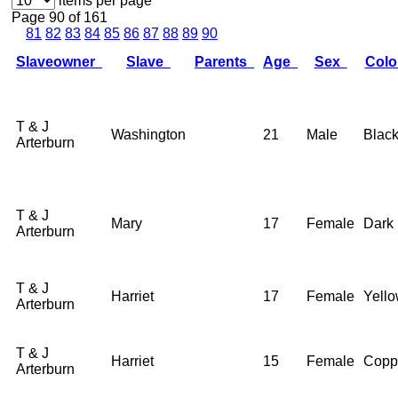
items per page
Page 90 of 161
81
82
83
84
85
86
87
88
89
90
Slaveowner
Slave
Parents
Age
Sex
Col
T & J
Washington
21
Male
Blac
Arterburn
T & J
Mary
17
Female
Dark
Arterburn
T & J
Harriet
17
Female
Yell
Arterburn
T & J
Harriet
15
Female
Copp
Arterburn