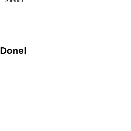
Arterburn
Done!