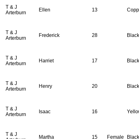
T & J
Ellen
13
Copp
Arterburn
T & J
Frederick
28
Blac
Arterburn
T & J
Harriet
17
Blac
Arterburn
T & J
Henry
20
Blac
Arterburn
T & J
Isaac
16
Yell
Arterburn
T & J
Martha
15
Female
Blac