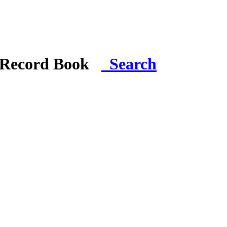
i Record Book
Search