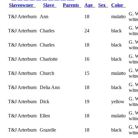
Slaveowner
Slave
Parents
Age
Sex
Color
G. W
T&J Arterburn
Ann
18
mulatto
witn
G. W
T&J Arterburn
Charles
24
black
witn
G. W
T&J Arterburn
Charles
18
black
witn
G. W
T&J Arterburn
Charlotte
16
black
witn
G. W
T&J Arterburn
Church
15
mulatto
witn
G. W
T&J Arterburn
Delia Ann
18
black
witn
G. W
T&J Arterburn
Dick
19
yellow
witn
G. W
T&J Arterburn
Ellen
18
mulatto
witn
G. W
T&J Arterburn
Grazelle
18
black
witn