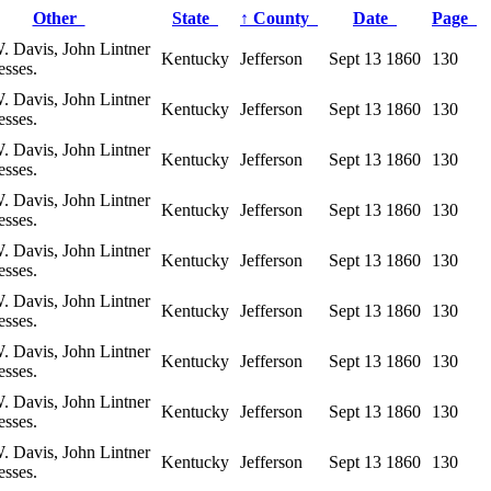
Other
State
↑
County
Date
Page
. Davis, John Lintner
Kentucky
Jefferson
Sept 13 1860
130
esses.
. Davis, John Lintner
Kentucky
Jefferson
Sept 13 1860
130
esses.
. Davis, John Lintner
Kentucky
Jefferson
Sept 13 1860
130
esses.
. Davis, John Lintner
Kentucky
Jefferson
Sept 13 1860
130
esses.
. Davis, John Lintner
Kentucky
Jefferson
Sept 13 1860
130
esses.
. Davis, John Lintner
Kentucky
Jefferson
Sept 13 1860
130
esses.
. Davis, John Lintner
Kentucky
Jefferson
Sept 13 1860
130
esses.
. Davis, John Lintner
Kentucky
Jefferson
Sept 13 1860
130
esses.
. Davis, John Lintner
Kentucky
Jefferson
Sept 13 1860
130
esses.