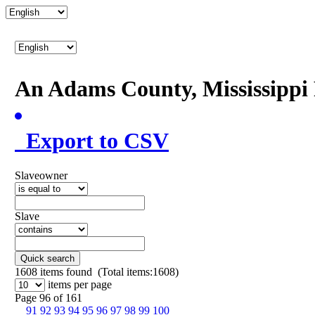
An Adams County, Mississipp
Export to CSV
Slaveowner
Slave
Quick search
1608
items found (Total items:1608)
items per page
Page 96 of 161
91
92
93
94
95
96
97
98
99
100