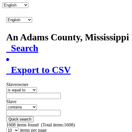
An Adams County, Mississipp
Search
Export to CSV
Slaveowner
Slave
Quick search
1608
items found (Total items:1608)
items per page