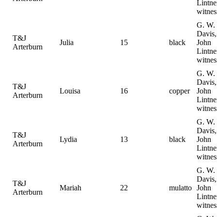
Lintne
witnes
G. W.
Davis,
T&J
Julia
15
black
John
Arterburn
Lintne
witnes
G. W.
Davis,
T&J
Louisa
16
copper
John
Arterburn
Lintne
witnes
G. W.
Davis,
T&J
Lydia
13
black
John
Arterburn
Lintne
witnes
G. W.
Davis,
T&J
Mariah
22
mulatto
John
Arterburn
Lintne
witnes