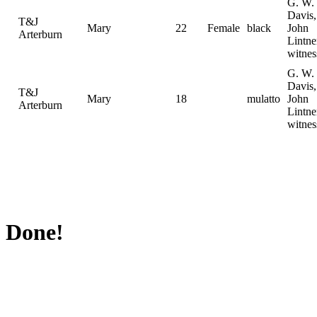
G. W.
Davis,
T&J
Mary
22
Female
black
John
Arterburn
Lintne
witnes
G. W.
Davis,
T&J
Mary
18
mulatto
John
Arterburn
Lintne
witnes
Done!