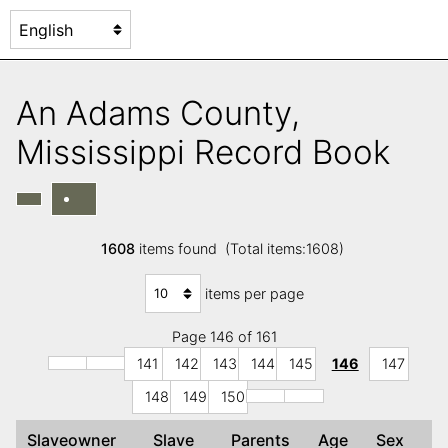
An Adams County,
Mississippi Record Book
1608
items found (Total items:1608)
items per page
Page 146 of 161
141
142
143
144
145
146
147
148
149
150
Slaveowner
Slave
Parents
Age
Sex
C