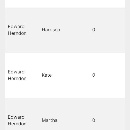
Edward
Harrison
0
Herndon
Edward
Kate
0
Herndon
Edward
Martha
0
Herndon