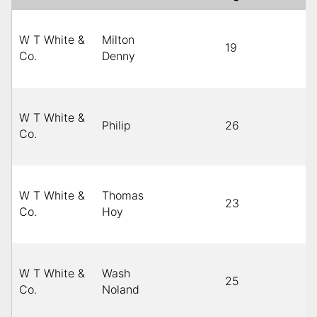
W T White &
Milton
19
Bl
Co.
Denny
W T White &
Philip
26
C
Co.
W T White &
Thomas
23
Bl
Co.
Hoy
W T White &
Wash
25
Bl
Co.
Noland