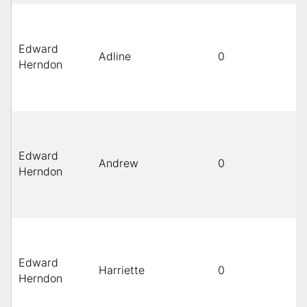
Edward
Adline
0
Herndon
Edward
Andrew
0
Herndon
Edward
Harriette
0
Herndon