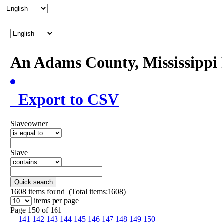
An Adams County, Mississipp
Export to CSV
Slaveowner
Slave
Quick search
1608
items found (Total items:1608)
items per page
Page 150 of 161
141
142
143
144
145
146
147
148
149
150