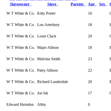
Slaveowner
Slave
Parents
Age
Sex
W T White & Co.
Kitty Porter
16
W T White & Co.
Lou Arterbury
18
W T White & Co.
Louis Clack
20
W T White & Co.
Major Allison
18
W T White & Co.
Malvina Smith
23
W T White & Co.
Patsy Allison
22
W T White & Co.
Richard Lauderdale
20
W T White & Co.
Joe Ish
17
Edward Herndon
Abby
0