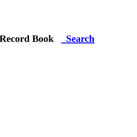
i Record Book
Search