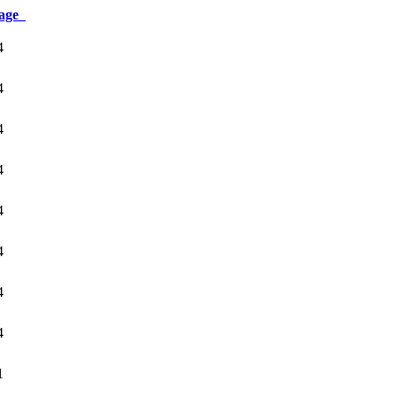
age
4
4
4
4
4
4
4
4
1