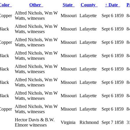
Color
Other
State
County
↑
Date
P
Alfred Nichols, Wm W
Copper
Missouri
Lafayette
Sept 6 1859
8
Watts, witnesses
Alfred Nichols, Wm W
Black
Missouri
Lafayette
Sept 6 1859
8
Watts, witnesses
Alfred Nichols, Wm W
Copper
Missouri
Lafayette
Sept 6 1859
8
Watts, witnesses
Alfred Nichols, Wm W
Black
Missouri
Lafayette
Sept 6 1859
8
Watts, witnesses
Alfred Nichols, Wm W
Black
Missouri
Lafayette
Sept 6 1859
8
Watts, witnesses
Alfred Nichols, Wm W
Black
Missouri
Lafayette
Sept 6 1859
8
Watts, witnesses
Alfred Nichols, Wm W
Black
Missouri
Lafayette
Sept 6 1859
8
Watts, witnesses
Alfred Nichols, Wm W
Copper
Missouri
Lafayette
Sept 6 1859
8
Watts, witnesses
Hector Davis & B.W.
Virginia
Richmond
Sept 7 1858
3
Elmore witnesses