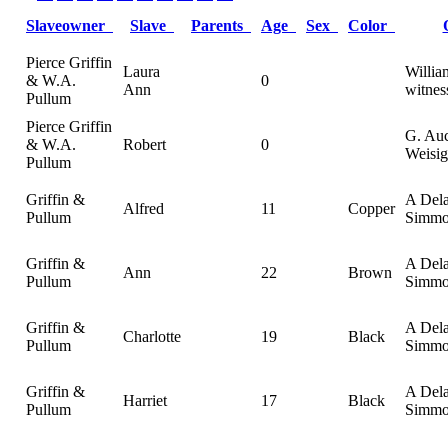
Slaveowner
Slave
Parents
Age
Sex
Color
Pierce Griffin
Laura
Willi
& W.A.
0
Ann
witnes
Pullum
Pierce Griffin
G. Au
& W.A.
Robert
0
Weisig
Pullum
Griffin &
A Del
Alfred
11
Copper
Pullum
Simmo
Griffin &
A Del
Ann
22
Brown
Pullum
Simmo
Griffin &
A Del
Charlotte
19
Black
Pullum
Simmo
Griffin &
A Del
Harriet
17
Black
Pullum
Simmo