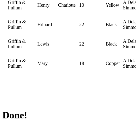
Griffin &
A Del
Henry
Charlotte
10
Yellow
Pullum
Simmo
Griffin &
A Del
Hilliard
22
Black
Pullum
Simmo
Griffin &
A Del
Lewis
22
Black
Pullum
Simmo
Griffin &
A Del
Mary
18
Copper
Pullum
Simmo
Done!