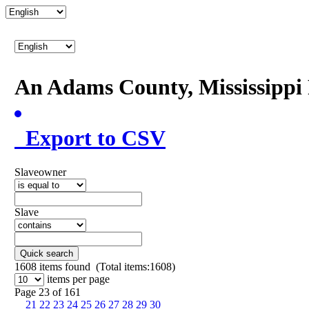
An Adams County, Mississipp
Export to CSV
Slaveowner
Slave
Quick search
1608
items found (Total items:1608)
items per page
Page 23 of 161
21
22
23
24
25
26
27
28
29
30