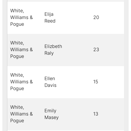
White,
Elija
Williams &
20
Reed
Pogue
White,
Elizbeth
Williams &
23
Raly
Pogue
White,
Ellen
Williams &
15
Davis
Pogue
White,
Emily
Williams &
13
Masey
Pogue