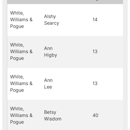
White,
Alshy
Williams &
14
Searcy
Pogue
White,
Ann
Williams &
13
Higby
Pogue
White,
Ann
Williams &
13
Lee
Pogue
White,
Betsy
Williams &
40
Wisdom
Pogue