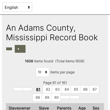
An Adams County,
Mississippi Record Book
1608
items found (Total items:1608)
items per page
Page 81 of 161
81
82
83
84
85
86
87
88
89
90
Slaveowner
Slave
Parents
Age
Sex
C