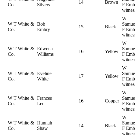
14
Brown
Co.
Stivers
F Emb
witnes
W
W T White &
Bob
Samue
15
Black
Co.
Embry
F Emb
witnes
W
W T White &
Edwena
Samue
16
Yellow
Co.
Williams
F Emb
witnes
W
W T White &
Eveline
Samue
17
Yellow
Co.
White
F Emb
witnes
W
W T White &
Frances
Samue
16
Copper
Co.
Lee
F Emb
witnes
W
W T White &
Hannah
Samue
14
Black
Co.
Shaw
F Emb
witnes