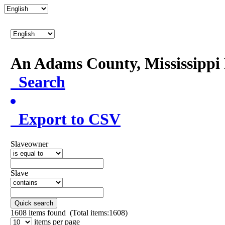
An Adams County, Mississipp
Search
Export to CSV
Slaveowner
Slave
Quick search
1608
items found (Total items:1608)
items per page