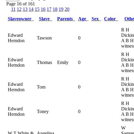
Page 16 of 161
11
12
13
14
15
16
17
18
19
20
Slaveowner
Slave
Parents
Age
Sex
Color
Oth
R H
Edward
Dickin
Tawson
0
Herndon
A B Hi
witnes
R H
Edward
Dickin
Thomas
Emily
0
Herndon
A B Hi
witnes
R H
Edward
Dickin
Tom
0
Herndon
A B Hi
witnes
R H
Edward
Dickin
Toney
0
Herndon
A B Hi
witnes
W
W T White &
Angelina
Samue