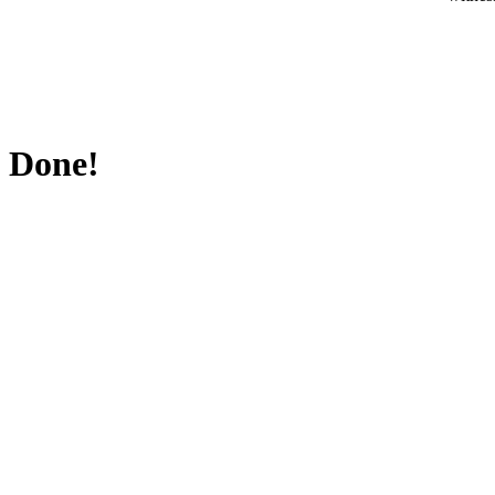
Done!