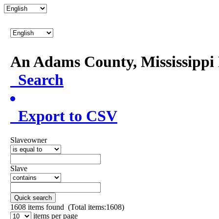
An Adams County, Mississipp
Search
Export to CSV
Slaveowner
Slave
Quick search
1608
items found (Total items:1608)
items per page