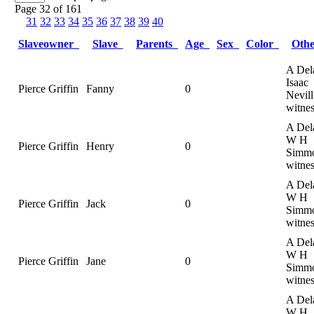
Page 32 of 161
31
32
33
34
35
36
37
38
39
40
Slaveowner
Slave
Parents
Age
Sex
Color
Oth
A Del
Isaac
Pierce Griffin
Fanny
0
Nevill
witnes
A Del
W H
Pierce Griffin
Henry
0
Simmo
witnes
A Del
W H
Pierce Griffin
Jack
0
Simmo
witnes
A Del
W H
Pierce Griffin
Jane
0
Simmo
witnes
A Del
W H