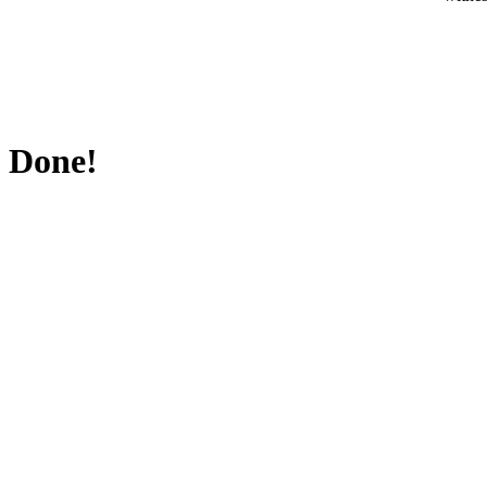
Done!