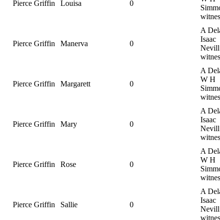
Pierce Griffin
Louisa
0
Simmo
witnes
A Del
Isaac
Pierce Griffin
Manerva
0
Nevill
witnes
A Del
W H
Pierce Griffin
Margarett
0
Simmo
witnes
A Del
Isaac
Pierce Griffin
Mary
0
Nevill
witnes
A Del
W H
Pierce Griffin
Rose
0
Simmo
witnes
A Del
Isaac
Pierce Griffin
Sallie
0
Nevill
witnes