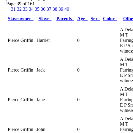
Page 39 of 161
31
32
33
34
35
36
37
38
39
40
Slaveowner
Slave
Parents
Age
Sex
Color
Oth
A Dela
M T
Pierce Griffin
Harriet
0
Farrin
E P Sm
witnes
A Dela
M T
Pierce Griffin
Jack
0
Farrin
E P Sm
witnes
A Dela
M T
Pierce Griffin
Jane
0
Farrin
E P Sm
witnes
A Dela
M T
Pierce Griffin
John
0
Farrin