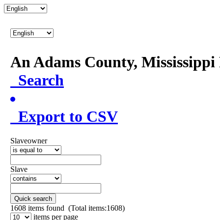
An Adams County, Mississipp
Search
Export to CSV
Slaveowner
Slave
Quick search
1608
items found (Total items:1608)
items per page