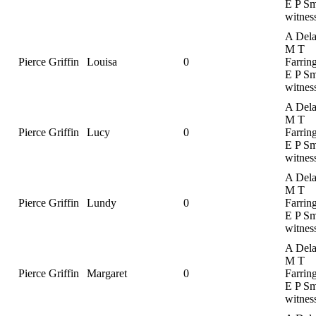
E P Sm
witnes
A Dela
M T
Pierce Griffin
Louisa
0
Farrin
E P Sm
witnes
A Dela
M T
Pierce Griffin
Lucy
0
Farrin
E P Sm
witnes
A Dela
M T
Pierce Griffin
Lundy
0
Farrin
E P Sm
witnes
A Dela
M T
Pierce Griffin
Margaret
0
Farrin
E P Sm
witnes