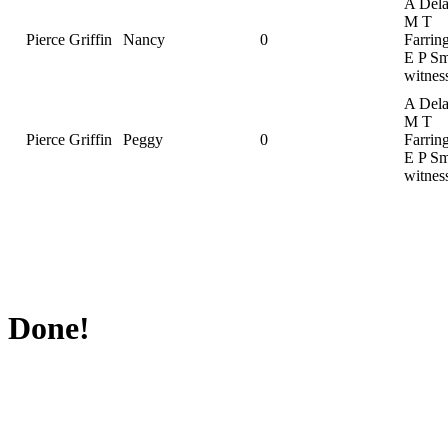
A Dela
M T
Pierce Griffin
Nancy
0
Farrin
E P Sm
witnes
A Dela
M T
Pierce Griffin
Peggy
0
Farrin
E P Sm
witnes
Done!