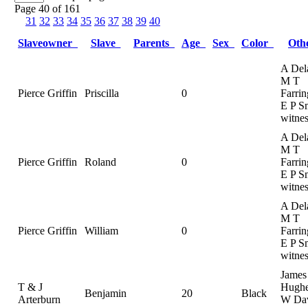
Page 40 of 161
31
32
33
34
35
36
37
38
39
40
Slaveowner
Slave
Parents
Age
Sex
Color
Oth
A Del
M T
Pierce Griffin
Priscilla
0
Farrin
E P S
witnes
A Del
M T
Pierce Griffin
Roland
0
Farrin
E P S
witnes
A Del
M T
Pierce Griffin
William
0
Farrin
E P S
witnes
James
T & J
Hughe
Benjamin
20
Black
Arterburn
W Dav