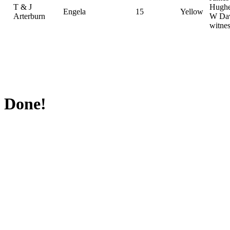
T & J
Hughe
Engela
15
Yellow
Arterburn
W Dav
witnes
Done!