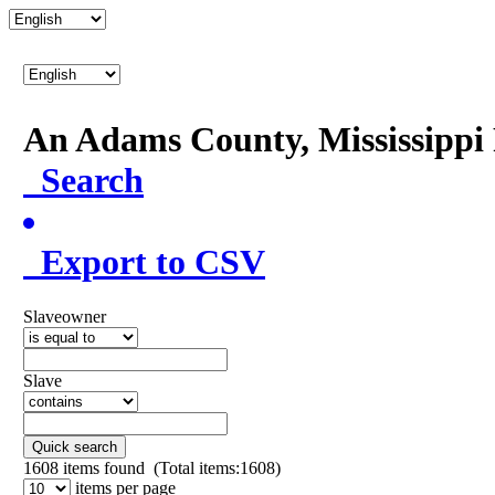
An Adams County, Mississipp
Search
Export to CSV
Slaveowner
Slave
Quick search
1608
items found (Total items:1608)
items per page