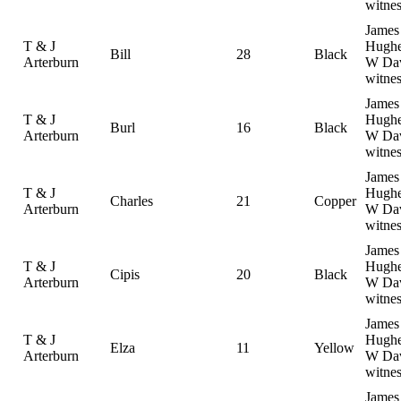
witnes
James
T & J
Hughe
Bill
28
Black
Arterburn
W Dav
witnes
James
T & J
Hughe
Burl
16
Black
Arterburn
W Dav
witnes
James
T & J
Hughe
Charles
21
Copper
Arterburn
W Dav
witnes
James
T & J
Hughe
Cipis
20
Black
Arterburn
W Dav
witnes
James
T & J
Hughe
Elza
11
Yellow
Arterburn
W Dav
witnes
James