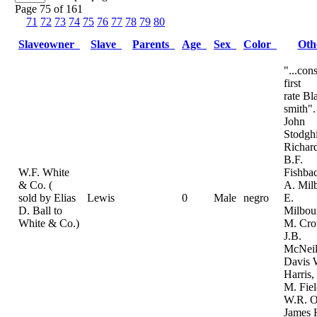
Page 75 of 161
71
72
73
74
75
76
77
78
79
80
Slaveowner
Slave
Parents
Age
Sex
Color
Ot
"...con
first
rate Bl
smith".
John
Stodghi
Richard
B.F.
W.F. White
Fishba
& Co. (
A. Mil
sold by Elias
Lewis
0
Male
negro
E.
D. Ball to
Milbou
White & Co.)
M. Cro
J.B.
McNeil
Davis 
Harris
M. Fiel
W.R. O
James 