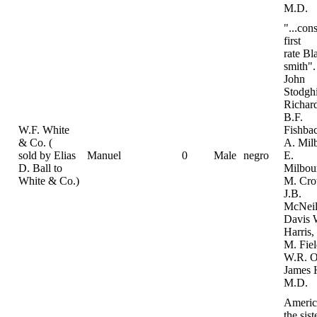
M.D.
"...con
first
rate Bl
smith".
John
Stodghi
Richard
B.F.
W.F. White
Fishba
& Co. (
A. Mil
sold by Elias
Manuel
0
Male
negro
E.
D. Ball to
Milbou
White & Co.)
M. Cro
J.B.
McNeil
Davis 
Harris
M. Fiel
W.R. O
James 
M.D.
Americ
the sist