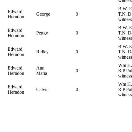
witness
B.W. E
Edward
George
0
T.N. D
Herndon
witness
B.W. E
Edward
Peggy
0
T.N. D
Herndon
witness
B.W. E
Edward
Ridley
0
T.N. D
Herndon
witness
Wm H. 
Edward
Ann
0
R P Pul
Herndon
Maria
witness
Wm H. 
Edward
Calvin
0
R P Pul
Herndon
witness