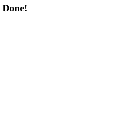
Done!