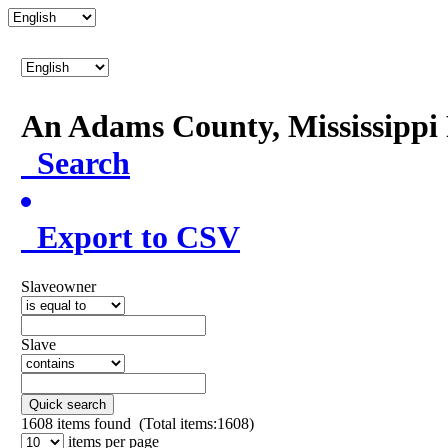
An Adams County, Mississipp
Search
Export to CSV
Slaveowner
Slave
Quick search
1608
items found (Total items:1608)
items per page