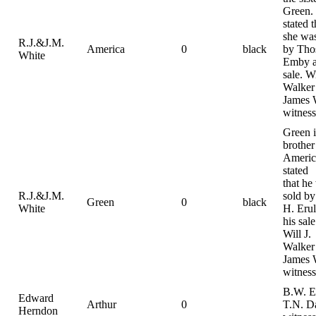
Green. I
stated t
she was
R.J.&J.M.
America
0
black
by Tho
White
Emby a
sale. Wi
Walker
James 
witness
Green i
brother
America
stated
that he
R.J.&J.M.
sold by
Green
0
black
White
H. Erul
his sale
Will J.
Walker
James 
witness
B.W. E
Edward
Arthur
0
T.N. D
Herndon