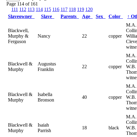
Page 114 of 161
111
112
113
114
115
116
117
118
119
120
Slaveowner
Slave
Parents
Age
Sex
Color
↑
Ot
M.A.
Blackwell,
Colli
Murphy &
Nancy
22
copper
Willi
Ferguson
Cleve
witne
M.A.
Collin
Blackwell &
Augustus
22
copper
W.B.
Murphy
Franklin
Thom
witne
M.A.
Collin
Blackwell &
Isabella
40
copper
W.B.
Murphy
Bronson
Thom
witne
M.A.
Collin
Blackwell &
Isaiah
18
black
W.B.
Murphy
Parrish
Thom