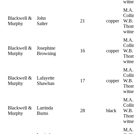
witne
M.A.
Collin
Blackwell &
John
21
copper
W.B.
Murphy
Salter
Thom
witne
M.A.
Collin
Blackwell &
Josephine
16
copper
W.B.
Murphy
Browning
Thom
witne
M.A.
Collin
Blackwell &
Lafayette
17
copper
W.B.
Murphy
Shawhan
Thom
witne
M.A.
Collin
Blackwell &
Larrinda
28
black
W.B.
Murphy
Burns
Thom
witne
M.A.