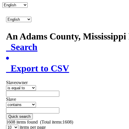
An Adams County, Mississipp
Search
Export to CSV
Slaveowner
Slave
Quick search
1608
items found (Total items:1608)
items per page