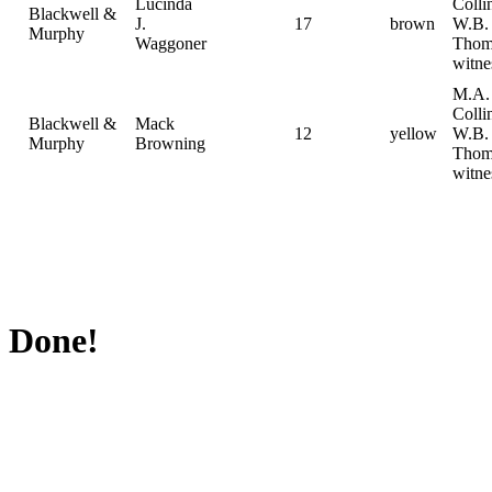
Lucinda
Collin
Blackwell &
J.
17
brown
W.B.
Murphy
Waggoner
Thom
witne
M.A.
Collin
Blackwell &
Mack
12
yellow
W.B.
Murphy
Browning
Thom
witne
Done!