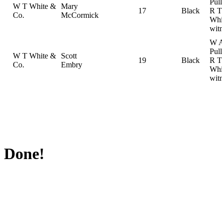
Pul
W T White &
Mary
17
Black
R T
Co.
McCormick
Whi
wit
W 
Pul
W T White &
Scott
19
Black
R T
Co.
Embry
Whi
wit
Done!