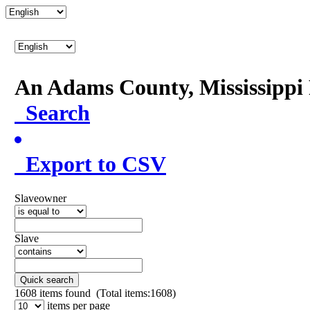
An Adams County, Mississipp
Search
Export to CSV
Slaveowner
Slave
Quick search
1608
items found (Total items:1608)
items per page