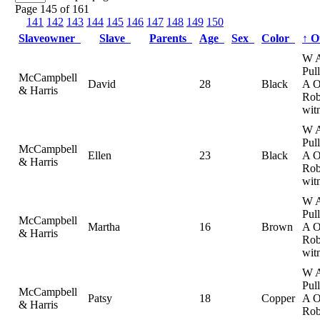
Page 145 of 161
141
142
143
144
145
146
147
148
149
150
Slaveowner
Slave
Parents
Age
Sex
Color
↑
O
W 
Pul
McCampbell
David
28
Black
A 
& Harris
Rob
wit
W 
Pul
McCampbell
Ellen
23
Black
A 
& Harris
Rob
wit
W 
Pul
McCampbell
Martha
16
Brown
A 
& Harris
Rob
wit
W 
Pul
McCampbell
Patsy
18
Copper
A 
& Harris
Rob