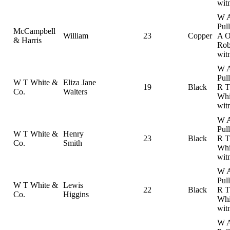
wit
W 
Pul
McCampbell
William
23
Copper
A 
& Harris
Rob
wit
W 
Pul
W T White &
Eliza Jane
19
Black
R T
Co.
Walters
Whi
wit
W 
Pul
W T White &
Henry
23
Black
R T
Co.
Smith
Whi
wit
W 
Pul
W T White &
Lewis
22
Black
R T
Co.
Higgins
Whi
wit
W 