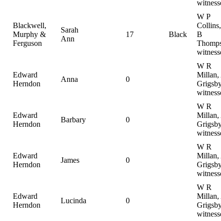
witness
W P
Blackwell,
Collins
Sarah
Murphy &
17
Black
B
Ann
Ferguson
Thomps
witness
W R
Edward
Millan,
Anna
0
Herndon
Grigsby
witness
W R
Edward
Millan,
Barbary
0
Herndon
Grigsby
witness
W R
Edward
Millan,
James
0
Herndon
Grigsby
witness
W R
Edward
Millan,
Lucinda
0
Herndon
Grigsby
witness