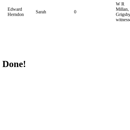
W R
Edward
Millan,
Sarah
0
Herndon
Grigsby
witness
Done!