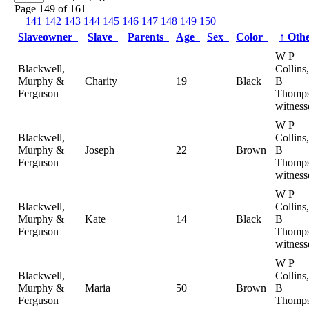
Page 149 of 161
141
142
143
144
145
146
147
148
149
150
Slaveowner
Slave
Parents
Age
Sex
Color
↑
Oth
W P
Blackwell,
Collins
Murphy &
Charity
19
Black
B
Ferguson
Thomps
witness
W P
Blackwell,
Collins
Murphy &
Joseph
22
Brown
B
Ferguson
Thomps
witness
W P
Blackwell,
Collins
Murphy &
Kate
14
Black
B
Ferguson
Thomps
witness
W P
Blackwell,
Collins
Murphy &
Maria
50
Brown
B
Ferguson
Thomps