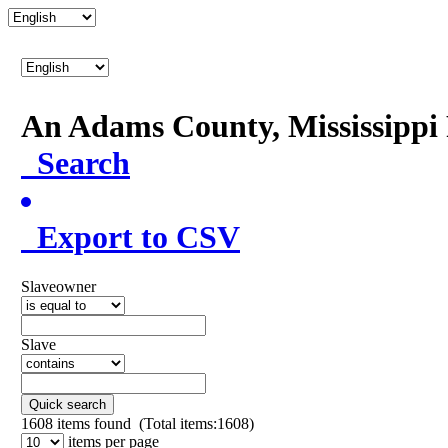
An Adams County, Mississipp
Search
Export to CSV
Slaveowner
Slave
Quick search
1608
items found (Total items:1608)
items per page