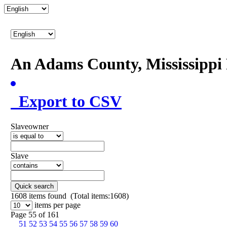
An Adams County, Mississipp
Export to CSV
Slaveowner
Slave
Quick search
1608
items found (Total items:1608)
items per page
Page 55 of 161
51
52
53
54
55
56
57
58
59
60