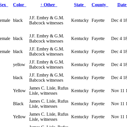
Sex
Color
↑
Other
State
County
Dat
J.F. Embry & G.M.
emale
black
Kentucky
Fayette
Dec 4 1
Babcock witnesses
J.F. Embry & G.M.
emale
black
Kentucky
Fayette
Dec 4 1
Babcock witnesses
J.F. Embry & G.M.
emale
black
Kentucky
Fayette
Dec 4 1
Babcock witnesses
J.F. Embry & G.M.
yellow
Kentucky
Fayette
Dec 4 1
Babcock witnesses
J.F. Embry & G.M.
black
Kentucky
Fayette
Dec 4 1
Babcock witnesses
James C. Lisle, Rufus
Yellow
Kentucky
Fayette
Nov 11 
Lisle, witnesses
James C. Lisle, Rufus
Black
Kentucky
Fayette
Nov 11 
Lisle, witnesses
James C. Lisle, Rufus
Yellow
Kentucky
Fayette
Nov 11 
Lisle, witnesses