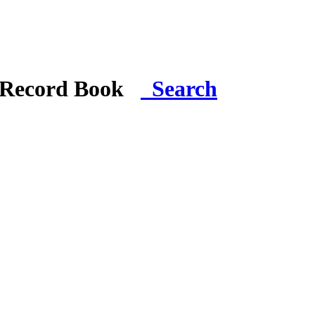
i Record Book
Search