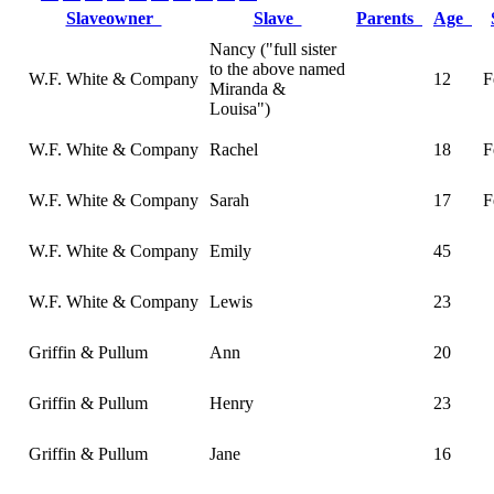
Slaveowner
Slave
Parents
Age
Nancy ("full sister
to the above named
W.F. White & Company
12
F
Miranda &
Louisa")
W.F. White & Company
Rachel
18
F
W.F. White & Company
Sarah
17
F
W.F. White & Company
Emily
45
W.F. White & Company
Lewis
23
Griffin & Pullum
Ann
20
Griffin & Pullum
Henry
23
Griffin & Pullum
Jane
16