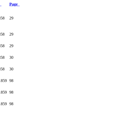
e
Page
858
29
858
29
858
29
858
30
858
30
1859
98
1859
98
1859
98