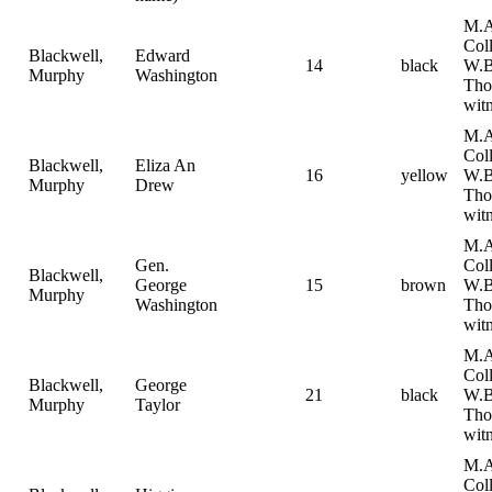
M.A
Col
Blackwell,
Edward
14
black
W.B
Murphy
Washington
Tho
witn
M.A
Col
Blackwell,
Eliza An
16
yellow
W.B
Murphy
Drew
Tho
witn
M.A
Gen.
Col
Blackwell,
George
15
brown
W.B
Murphy
Washington
Tho
witn
M.A
Col
Blackwell,
George
21
black
W.B
Murphy
Taylor
Tho
witn
M.A
Col