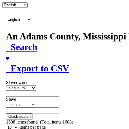
An Adams County, Mississipp
Search
Export to CSV
Slaveowner
Slave
Quick search
1608
items found (Total items:1608)
items per page