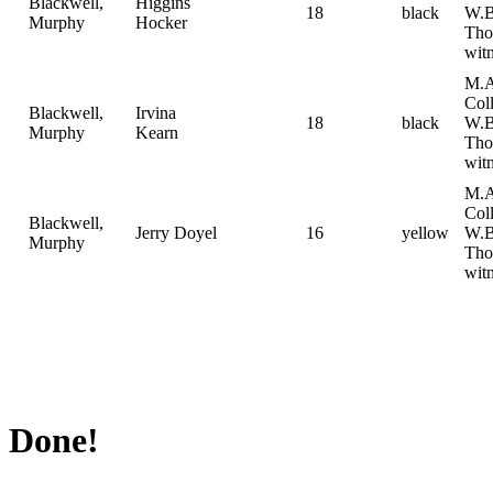
Blackwell,
Higgins
18
black
W.B
Murphy
Hocker
Tho
witn
M.A
Col
Blackwell,
Irvina
18
black
W.B
Murphy
Kearn
Tho
witn
M.A
Col
Blackwell,
Jerry Doyel
16
yellow
W.B
Murphy
Tho
witn
Done!