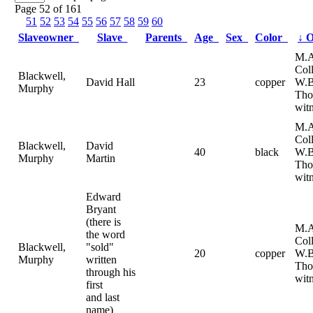
Page 52 of 161
51
52
53
54
55
56
57
58
59
60
Slaveowner
Slave
Parents
Age
Sex
Color
↓
O
M.A
Col
Blackwell,
David Hall
23
copper
W.B
Murphy
Tho
witn
M.A
Col
Blackwell,
David
40
black
W.B
Murphy
Martin
Tho
witn
Edward
Bryant
(there is
M.A
the word
Col
Blackwell,
"sold"
20
copper
W.B
Murphy
written
Tho
through his
witn
first
and last
name)