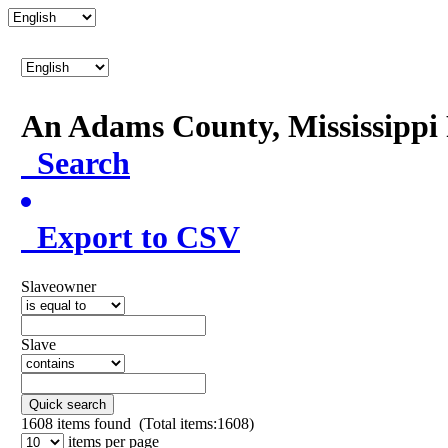
An Adams County, Mississipp
Search
Export to CSV
Slaveowner
Slave
Quick search
1608
items found (Total items:1608)
items per page