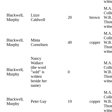
witne
M.A
Coll
Blackwell,
Lizze
20
brown
W.B.
Murphy
Caldwell
Tho
witne
M.A
Coll
Blackwell,
Minta
49
copper
W.B.
Murphy
Cornelisen
Tho
witne
Nancy
Wallace
M.A
(the word
Coll
Blackwell,
"sold" is
0
W.B.
Murphy
written
Tho
beside her
witne
name)
M.A
Coll
Blackwell,
Peter Gay
19
copper
W.B.
Murphy
Tho
witne