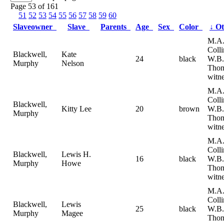
Page 53 of 161
51
52
53
54
55
56
57
58
59
60
Slaveowner
Slave
Parents
Age
Sex
Color
↓
Ot
M.A
Coll
Blackwell,
Kate
24
black
W.B.
Murphy
Nelson
Tho
witne
M.A
Coll
Blackwell,
Kitty Lee
20
brown
W.B.
Murphy
Tho
witne
M.A
Coll
Blackwell,
Lewis H.
16
black
W.B.
Murphy
Howe
Tho
witne
M.A
Coll
Blackwell,
Lewis
25
black
W.B.
Murphy
Magee
Tho