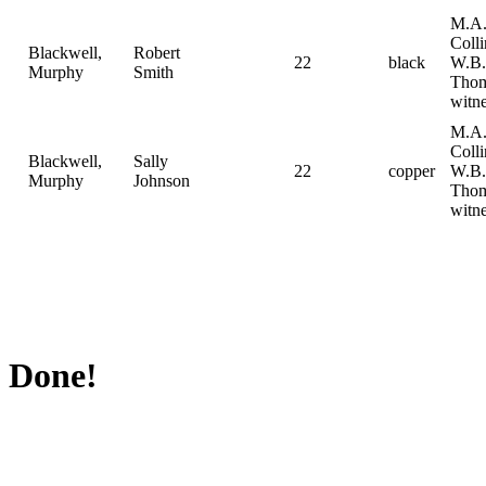
M.A
Coll
Blackwell,
Robert
22
black
W.B.
Murphy
Smith
Tho
witne
M.A
Coll
Blackwell,
Sally
22
copper
W.B.
Murphy
Johnson
Tho
witne
Done!