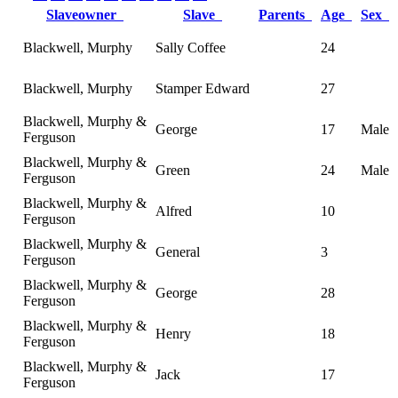
Slaveowner
Slave
Parents
Age
Sex
Blackwell, Murphy
Sally Coffee
24
Blackwell, Murphy
Stamper Edward
27
Blackwell, Murphy &
George
17
Male
Ferguson
Blackwell, Murphy &
Green
24
Male
Ferguson
Blackwell, Murphy &
Alfred
10
Ferguson
Blackwell, Murphy &
General
3
Ferguson
Blackwell, Murphy &
George
28
Ferguson
Blackwell, Murphy &
Henry
18
Ferguson
Blackwell, Murphy &
Jack
17
Ferguson