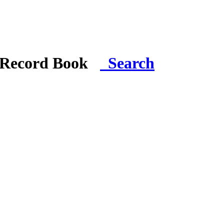
i Record Book
Search