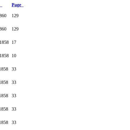
e
Page
1860
129
1860
129
1858
17
1858
10
1858
33
1858
33
1858
33
1858
33
1858
33