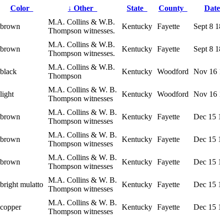
Color
↓
Other
State
County
Dat
M.A. Collins & W.B.
brown
Kentucky
Fayette
Sept 8 
Thompson witnesses.
M.A. Collins & W.B.
brown
Kentucky
Fayette
Sept 8 
Thompson witnesses.
M.A. Collins & W.B.
black
Kentucky
Woodford
Nov 16 
Thompson
M.A. Collins & W. B.
light
Kentucky
Woodford
Nov 16 
Thompson witnesses
M.A. Collins & W. B.
brown
Kentucky
Fayette
Dec 15 
Thompson witnesses
M.A. Collins & W. B.
brown
Kentucky
Fayette
Dec 15 
Thompson witnesses
M.A. Collins & W. B.
brown
Kentucky
Fayette
Dec 15 
Thompson witnesses
M.A. Collins & W. B.
bright mulatto
Kentucky
Fayette
Dec 15 
Thompson witnesses
M.A. Collins & W. B.
copper
Kentucky
Fayette
Dec 15 
Thompson witnesses