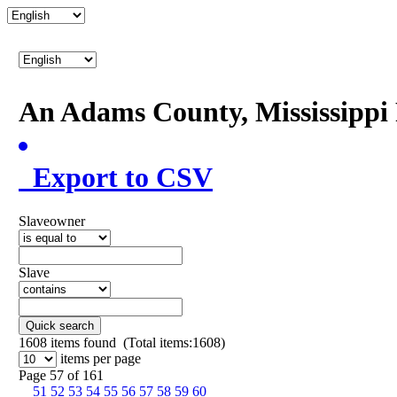
An Adams County, Mississipp
Export to CSV
Slaveowner
Slave
Quick search
1608
items found (Total items:1608)
items per page
Page 57 of 161
51
52
53
54
55
56
57
58
59
60