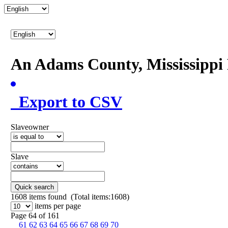
An Adams County, Mississipp
Export to CSV
Slaveowner
Slave
Quick search
1608
items found (Total items:1608)
items per page
Page 64 of 161
61
62
63
64
65
66
67
68
69
70