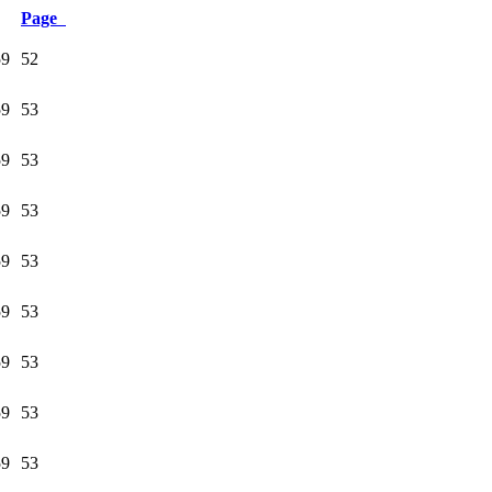
Page
59
52
59
53
59
53
59
53
59
53
59
53
59
53
59
53
59
53