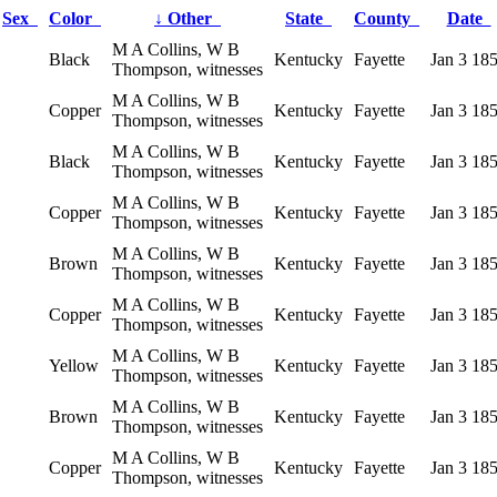
Sex
Color
↓
Other
State
County
Date
M A Collins, W B
Black
Kentucky
Fayette
Jan 3 18
Thompson, witnesses
M A Collins, W B
Copper
Kentucky
Fayette
Jan 3 18
Thompson, witnesses
M A Collins, W B
Black
Kentucky
Fayette
Jan 3 18
Thompson, witnesses
M A Collins, W B
Copper
Kentucky
Fayette
Jan 3 18
Thompson, witnesses
M A Collins, W B
Brown
Kentucky
Fayette
Jan 3 18
Thompson, witnesses
M A Collins, W B
Copper
Kentucky
Fayette
Jan 3 18
Thompson, witnesses
M A Collins, W B
Yellow
Kentucky
Fayette
Jan 3 18
Thompson, witnesses
M A Collins, W B
Brown
Kentucky
Fayette
Jan 3 18
Thompson, witnesses
M A Collins, W B
Copper
Kentucky
Fayette
Jan 3 18
Thompson, witnesses