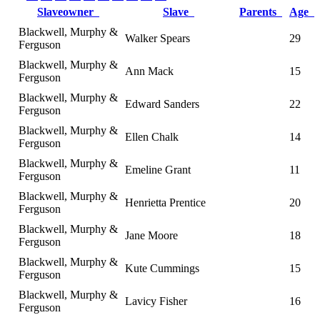
Slaveowner
Slave
Parents
Age
Blackwell, Murphy &
Walker Spears
29
Ferguson
Blackwell, Murphy &
Ann Mack
15
Ferguson
Blackwell, Murphy &
Edward Sanders
22
Ferguson
Blackwell, Murphy &
Ellen Chalk
14
Ferguson
Blackwell, Murphy &
Emeline Grant
11
Ferguson
Blackwell, Murphy &
Henrietta Prentice
20
Ferguson
Blackwell, Murphy &
Jane Moore
18
Ferguson
Blackwell, Murphy &
Kute Cummings
15
Ferguson
Blackwell, Murphy &
Lavicy Fisher
16
Ferguson