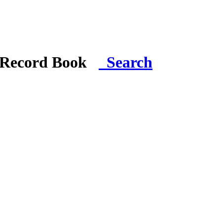
i Record Book
Search