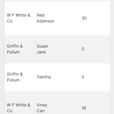
W F White &
Ned
30
B
Co.
Adamson
Griffin &
Susan
0
B
Pullum
Jane
Griffin &
Tabitha
0
B
Pullum
W F White &
Viney
18
B
Co.
Carr