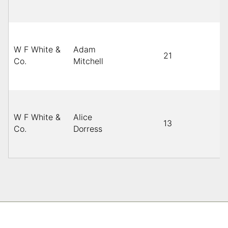
W F White &
Adam
21
B
Co.
Mitchell
W F White &
Alice
13
B
Co.
Dorress