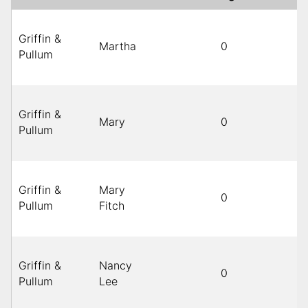
Griffin &
Martha
0
B
Pullum
Griffin &
Mary
0
B
Pullum
Griffin &
Mary
0
B
Pullum
Fitch
Griffin &
Nancy
0
B
Pullum
Lee