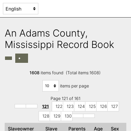
An Adams County,
Mississippi Record Book
1608
items found (Total items:1608)
items per page
Page 121 of 161
121
122
123
124
125
126
127
128
129
130
Slaveowner
Slave
Parents
Age
Sex
C