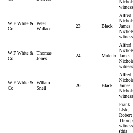
Nichols
witness
Alfred
Nichols
W F White &
Peter
23
Black
James
Co.
Wallace
Nichols
witness
Alfred
Nichols
W F White &
Thomas
24
Muletto
James
Co.
Jones
Nichols
witness
Alfred
Nichols
W F White &
Willam
26
Black
James
Co.
Snell
Nichols
witness
Frank
Lisle,
Robert
Thomp
witness
(this