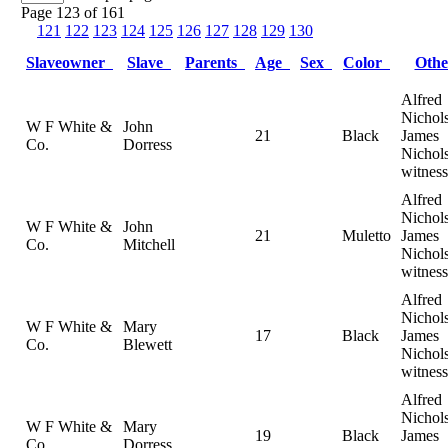
Page 123 of 161
121
122
123
124
125
126
127
128
129
130
Slaveowner
Slave
Parents
Age
Sex
Color
Oth
Alfred
Nichols
W F White &
John
21
Black
James
Co.
Dorress
Nichols
witness
Alfred
Nichols
W F White &
John
21
Muletto
James
Co.
Mitchell
Nichols
witness
Alfred
Nichols
W F White &
Mary
17
Black
James
Co.
Blewett
Nichols
witness
Alfred
Nichols
W F White &
Mary
19
Black
James
Co.
Dorress