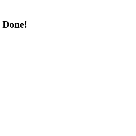
Done!