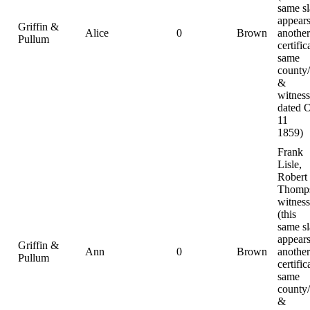
same s
appears
Griffin &
Alice
0
Brown
another
Pullum
certific
same
county/
&
witness
dated 
11
1859)
Frank
Lisle,
Robert
Thomp
witness
(this
same s
appears
Griffin &
Ann
0
Brown
another
Pullum
certific
same
county/
&