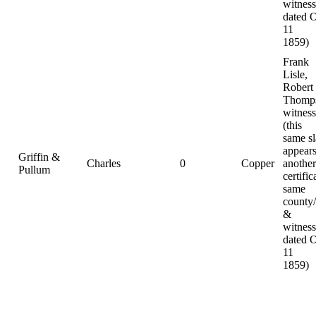
witness
dated 
11
1859)
Frank
Lisle,
Robert
Thomp
witness
(this
same s
appears
Griffin &
Charles
0
Copper
another
Pullum
certific
same
county/
&
witness
dated 
11
1859)