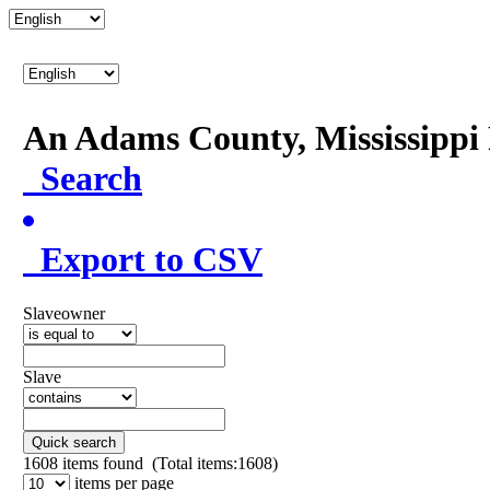
An Adams County, Mississipp
Search
Export to CSV
Slaveowner
Slave
Quick search
1608
items found (Total items:1608)
items per page