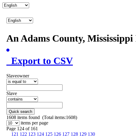
An Adams County, Mississipp
Export to CSV
Slaveowner
Slave
Quick search
1608
items found (Total items:1608)
items per page
Page 124 of 161
121
122
123
124
125
126
127
128
129
130