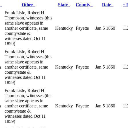
r
Other
State
County
Date
↑
Frank Lisle, Robert H
Thompson, witnesses (this
same slave appears in
another certificate, same
Kentucky
Fayette
Jan 5 1860
11
county/state &
witnesses dated Oct 11
1859)
Frank Lisle, Robert H
Thompson, witnesses (this
same slave appears in
n
another certificate, same
Kentucky
Fayette
Jan 5 1860
11
county/state &
witnesses dated Oct 11
1859)
Frank Lisle, Robert H
Thompson, witnesses (this
same slave appears in
n
another certificate, same
Kentucky
Fayette
Jan 5 1860
11
county/state &
witnesses dated Oct 11
1859)