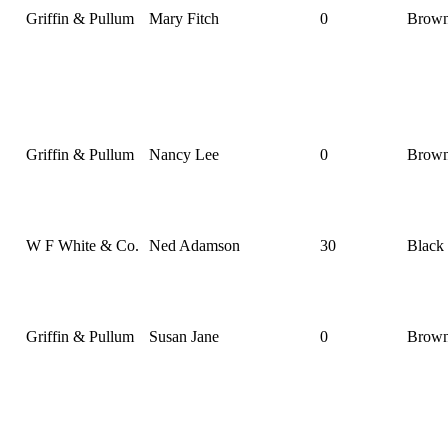
Griffin & Pullum
Mary Fitch
0
Brow
Griffin & Pullum
Nancy Lee
0
Brow
W F White & Co.
Ned Adamson
30
Black
Griffin & Pullum
Susan Jane
0
Brow