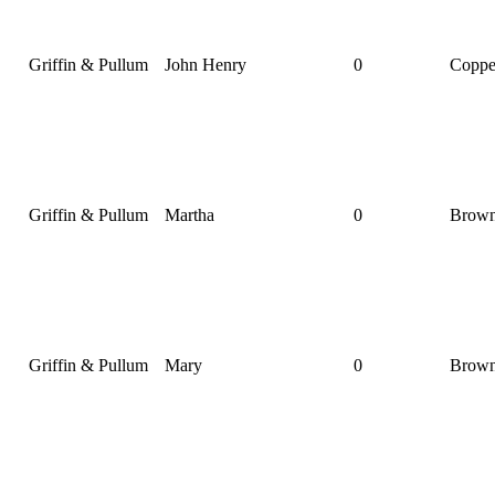
Griffin & Pullum
John Henry
0
Coppe
Griffin & Pullum
Martha
0
Brow
Griffin & Pullum
Mary
0
Brow