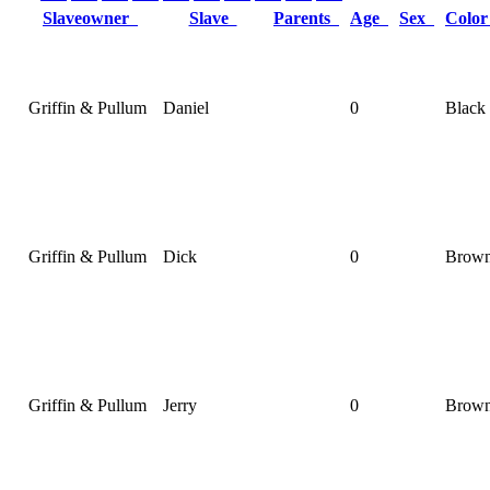
Slaveowner
Slave
Parents
Age
Sex
Colo
Griffin & Pullum
Daniel
0
Black
Griffin & Pullum
Dick
0
Brow
Griffin & Pullum
Jerry
0
Brow