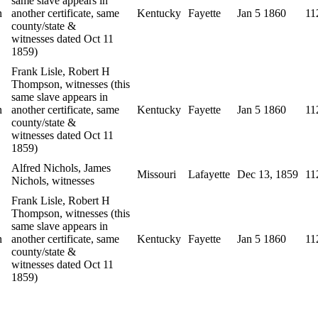
same slave appears in
n
another certificate, same
Kentucky
Fayette
Jan 5 1860
11
county/state &
witnesses dated Oct 11
1859)
Frank Lisle, Robert H
Thompson, witnesses (this
same slave appears in
n
another certificate, same
Kentucky
Fayette
Jan 5 1860
11
county/state &
witnesses dated Oct 11
1859)
Alfred Nichols, James
Missouri
Lafayette
Dec 13, 1859
11
Nichols, witnesses
Frank Lisle, Robert H
Thompson, witnesses (this
same slave appears in
n
another certificate, same
Kentucky
Fayette
Jan 5 1860
11
county/state &
witnesses dated Oct 11
1859)