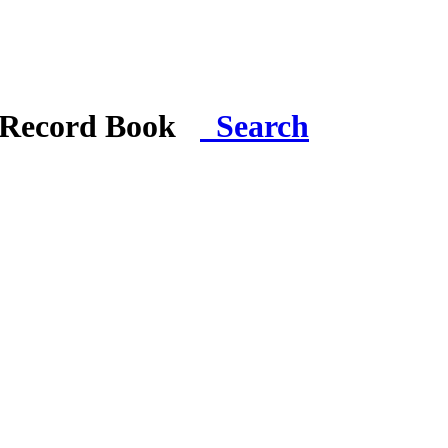
i Record Book
Search