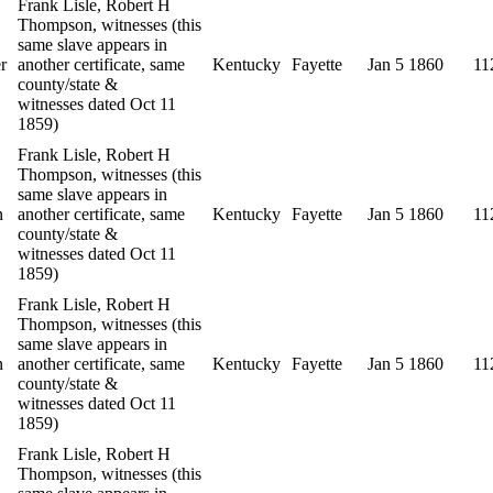
Frank Lisle, Robert H
Thompson, witnesses (this
same slave appears in
r
another certificate, same
Kentucky
Fayette
Jan 5 1860
11
county/state &
witnesses dated Oct 11
1859)
Frank Lisle, Robert H
Thompson, witnesses (this
same slave appears in
n
another certificate, same
Kentucky
Fayette
Jan 5 1860
11
county/state &
witnesses dated Oct 11
1859)
Frank Lisle, Robert H
Thompson, witnesses (this
same slave appears in
n
another certificate, same
Kentucky
Fayette
Jan 5 1860
11
county/state &
witnesses dated Oct 11
1859)
Frank Lisle, Robert H
Thompson, witnesses (this