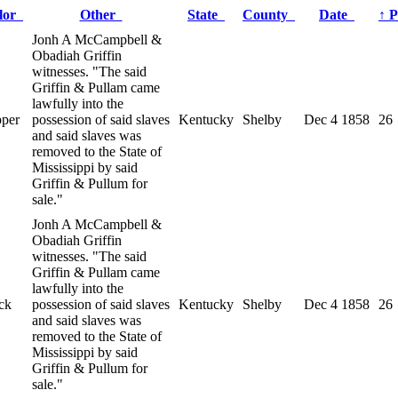
lor
Other
State
County
Date
↑
P
Jonh A McCampbell &
Obadiah Griffin
witnesses. "The said
Griffin & Pullam came
lawfully into the
pper
possession of said slaves
Kentucky
Shelby
Dec 4 1858
26
and said slaves was
removed to the State of
Mississippi by said
Griffin & Pullum for
sale."
Jonh A McCampbell &
Obadiah Griffin
witnesses. "The said
Griffin & Pullam came
lawfully into the
ck
possession of said slaves
Kentucky
Shelby
Dec 4 1858
26
and said slaves was
removed to the State of
Mississippi by said
Griffin & Pullum for
sale."