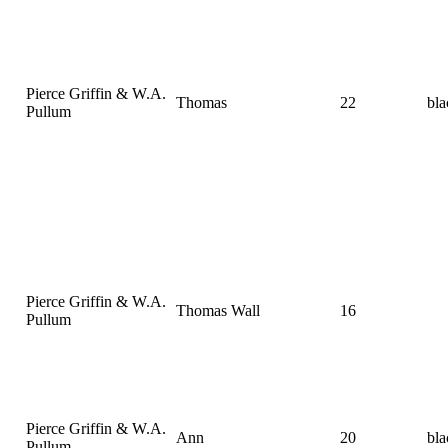
Pierce Griffin & W.A.
Thomas
22
bla
Pullum
Pierce Griffin & W.A.
Thomas Wall
16
Pullum
Pierce Griffin & W.A.
Ann
20
bla
Pullum