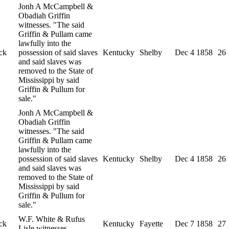
Jonh A McCampbell &
Obadiah Griffin
witnesses. "The said
Griffin & Pullam came
lawfully into the
ck
possession of said slaves
Kentucky
Shelby
Dec 4 1858
26
and said slaves was
removed to the State of
Mississippi by said
Griffin & Pullum for
sale."
Jonh A McCampbell &
Obadiah Griffin
witnesses. "The said
Griffin & Pullam came
lawfully into the
possession of said slaves
Kentucky
Shelby
Dec 4 1858
26
and said slaves was
removed to the State of
Mississippi by said
Griffin & Pullum for
sale."
W.F. White & Rufus
ck
Kentucky
Fayette
Dec 7 1858
27
Lisle witnesses