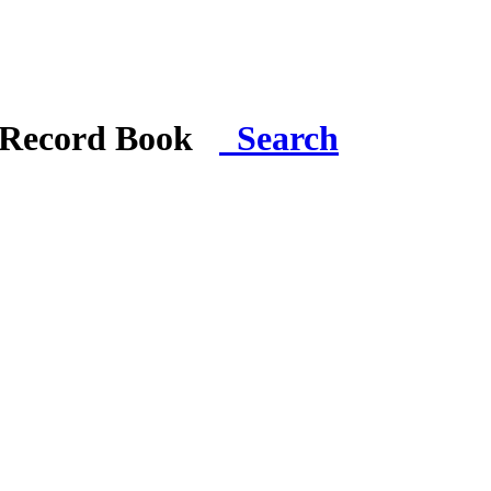
i Record Book
Search