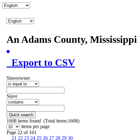
An Adams County, Mississipp
Export to CSV
Slaveowner
Slave
Quick search
1608
items found (Total items:1608)
items per page
Page 22 of 161
21
22
23
24
25
26
27
28
29
30