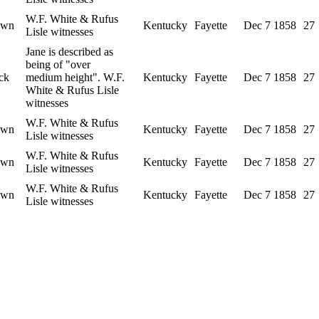
W.F. White & Rufus
own
Kentucky
Fayette
Dec 7 1858
27
Lisle witnesses
Jane is described as
being of "over
ck
medium height". W.F.
Kentucky
Fayette
Dec 7 1858
27
White & Rufus Lisle
witnesses
W.F. White & Rufus
own
Kentucky
Fayette
Dec 7 1858
27
Lisle witnesses
W.F. White & Rufus
own
Kentucky
Fayette
Dec 7 1858
27
Lisle witnesses
W.F. White & Rufus
own
Kentucky
Fayette
Dec 7 1858
27
Lisle witnesses