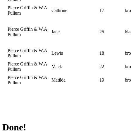
Pierce Griffin & W.A.
Cathrine
17
br
Pullum
Pierce Griffin & W.A.
Jane
25
bla
Pullum
Pierce Griffin & W.A.
Lewis
18
br
Pullum
Pierce Griffin & W.A.
Mack
22
br
Pullum
Pierce Griffin & W.A.
Matilda
19
br
Pullum
Done!