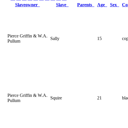
Slaveowner
Slave
Parents
Age
Sex
Co
Pierce Griffin & W.A.
Sally
15
co
Pullum
Pierce Griffin & W.A.
Squire
21
bla
Pullum