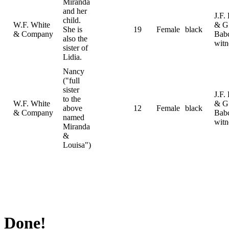
Miranda
and her
J.F.
child.
W.F. White
& G
She is
19
Female
black
& Company
Bab
also the
witn
sister of
Lidia.
Nancy
("full
sister
J.F.
to the
W.F. White
& G
above
12
Female
black
& Company
Bab
named
witn
Miranda
&
Louisa")
Done!