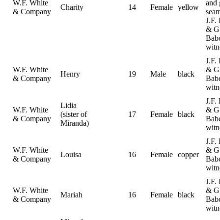
W.F. White
and
Charity
14
Female
yellow
& Company
seam
J.F.
& G
Bab
witn
J.F.
W.F. White
& G
Henry
19
Male
black
& Company
Bab
witn
J.F.
Lidia
W.F. White
& G
(sister of
17
Female
black
& Company
Bab
Miranda)
witn
J.F.
W.F. White
& G
Louisa
16
Female
copper
& Company
Bab
witn
J.F.
W.F. White
& G
Mariah
16
Female
black
& Company
Bab
witn