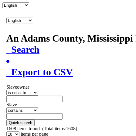
An Adams County, Mississipp
Search
Export to CSV
Slaveowner
Slave
Quick search
1608
items found (Total items:1608)
items per page