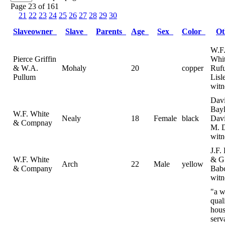
Page 23 of 161
21
22
23
24
25
26
27
28
29
30
Slaveowner
Slave
Parents
Age
Sex
Color
O
W.F
Pierce Griffin
Whi
& W.A.
Mohaly
20
copper
Ruf
Pullum
Lisl
witn
Dav
Bayl
W.F. White
Nealy
18
Female
black
Dav
& Compnay
M. 
witn
J.F.
W.F. White
& G
Arch
22
Male
yellow
& Company
Bab
witn
"a w
qual
hou
serv