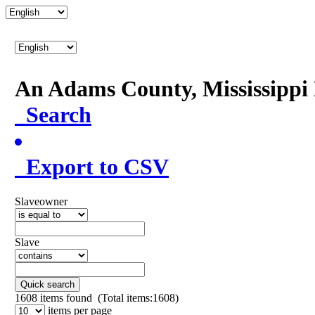
An Adams County, Mississipp
Search
Export to CSV
Slaveowner
Slave
Quick search
1608
items found (Total items:1608)
items per page