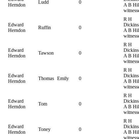
Ludd
0
Herndon
A B Hil
witness
R H
Edward
Dickins
Ruffin
0
Herndon
A B Hil
witness
R H
Edward
Dickins
Tawson
0
Herndon
A B Hil
witness
R H
Edward
Dickins
Thomas
Emily
0
Herndon
A B Hil
witness
R H
Edward
Dickins
Tom
0
Herndon
A B Hil
witness
R H
Edward
Dickins
Toney
0
Herndon
A B Hil
witness