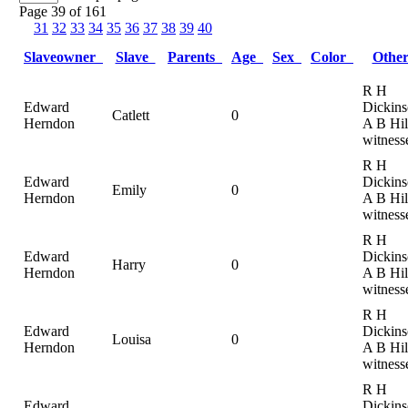
Page 39 of 161
31
32
33
34
35
36
37
38
39
40
Slaveowner
Slave
Parents
Age
Sex
Color
Othe
R H
Edward
Dickins
Catlett
0
Herndon
A B Hil
witness
R H
Edward
Dickins
Emily
0
Herndon
A B Hil
witness
R H
Edward
Dickins
Harry
0
Herndon
A B Hil
witness
R H
Edward
Dickins
Louisa
0
Herndon
A B Hil
witness
R H
Edward
Dickins