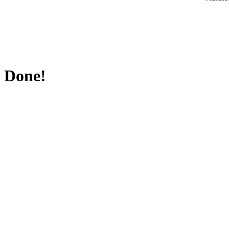
Done!