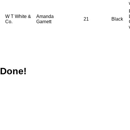
W T White &
Amanda
21
Black
Co.
Garnett
Done!