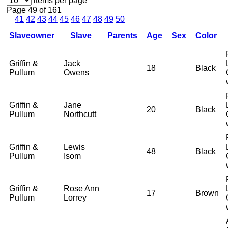
items per page
Page 49 of 161
41
42
43
44
45
46
47
48
49
50
Slaveowner
Slave
Parents
Age
Sex
Color
Griffin &
Jack
18
Black
Pullum
Owens
Griffin &
Jane
20
Black
Pullum
Northcutt
Griffin &
Lewis
48
Black
Pullum
Isom
Griffin &
Rose Ann
17
Brown
Pullum
Lorrey