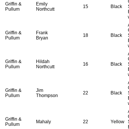
Griffin &
Emily
15
Black
Pullum
Northcutt
Griffin &
Frank
18
Black
Pullum
Bryan
Griffin &
Hildah
16
Black
Pullum
Northcutt
Griffin &
Jim
22
Black
Pullum
Thompson
Griffin &
Mahaly
22
Yellow
Pullum