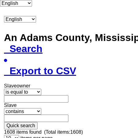
An Adams County, Mississ
Search
Export to CSV
Slaveowner
Slave
Quick search
1608
items found (Total items:1608)