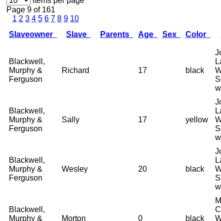
items per page
Page 9 of 161
1
2
3
4
5
6
7
8
9
10
Slaveowner
Slave
Parents
Age
Sex
Color
J
Blackwell,
L
Murphy &
Richard
17
black
W
Ferguson
S
w
J
Blackwell,
L
Murphy &
Sally
17
yellow
W
Ferguson
S
w
J
Blackwell,
L
Murphy &
Wesley
20
black
W
Ferguson
S
w
M
Blackwell,
C
Murphy &
Morton
0
black
W