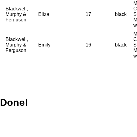
M
Blackwell,
C
Murphy &
Eliza
17
black
S
Ferguson
M
w
M
Blackwell,
C
Murphy &
Emily
16
black
S
Ferguson
M
w
Done!