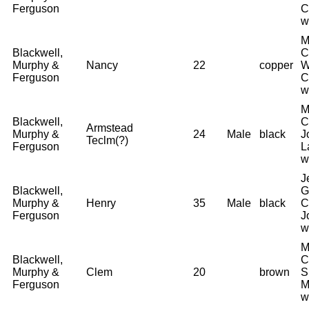
Ferguson
C
w
M
Blackwell,
C
Murphy &
Nancy
22
copper
W
Ferguson
C
w
M
Blackwell,
C
Armstead
Murphy &
24
Male
black
J
Teclm(?)
Ferguson
L
w
J
Blackwell,
G
Murphy &
Henry
35
Male
black
C
Ferguson
J
w
M
Blackwell,
C
Murphy &
Clem
20
brown
S
Ferguson
M
w