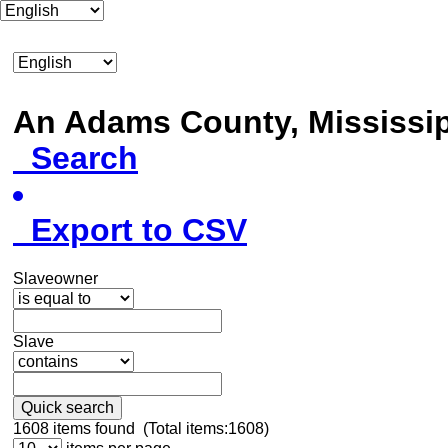
An Adams County, Mississ
Search
Export to CSV
Slaveowner
Slave
Quick search
1608
items found (Total items:1608)