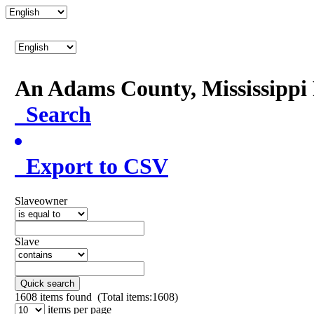
An Adams County, Mississipp
Search
Export to CSV
Slaveowner
Slave
Quick search
1608
items found (Total items:1608)
items per page