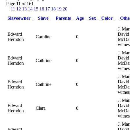
Page 11 of 161
11
12
13
14
15
16
17
18
19
20
Slaveowner
Slave
Parents
Age
Sex
Color
Oth
J. Mar
Edward
David
Caroline
0
Herndon
McDan
witnes
J. Mar
Edward
David
Cathrine
0
Herndon
McDan
witnes
J. Mar
Edward
David
Cathrine
0
Herndon
McDan
witnes
J. Mar
Edward
David
Clara
0
Herndon
McDan
witnes
J. Mar
Edward
David