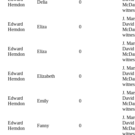
Delia
0
Herndon
McDan
witnes
J. Mar
Edward
David
Eliza
0
Herndon
McDan
witnes
J. Mar
Edward
David
Eliza
0
Herndon
McDan
witnes
J. Mar
Edward
David
Elizabeth
0
Herndon
McDan
witnes
J. Mar
Edward
David
Emily
0
Herndon
McDan
witnes
J. Mar
Edward
David
Fanny
0
Herndon
McDan
witnes