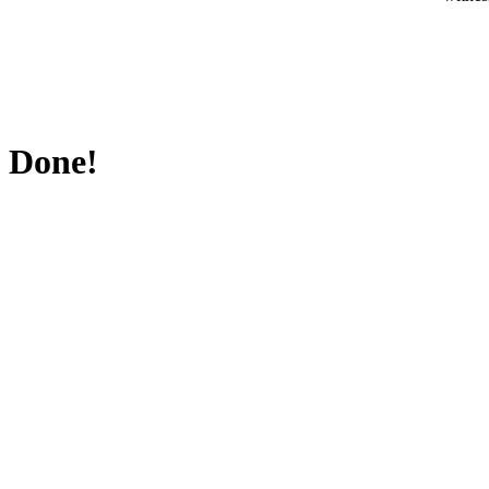
Done!