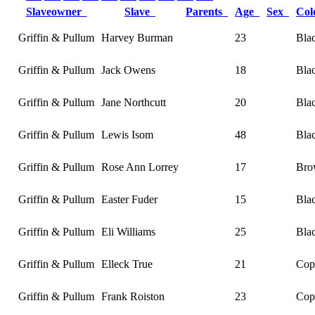
Slaveowner
Slave
Parents
Age
Sex
Co
Griffin & Pullum
Harvey Burman
23
Bla
Griffin & Pullum
Jack Owens
18
Bla
Griffin & Pullum
Jane Northcutt
20
Bla
Griffin & Pullum
Lewis Isom
48
Bla
Griffin & Pullum
Rose Ann Lorrey
17
Bro
Griffin & Pullum
Easter Fuder
15
Bla
Griffin & Pullum
Eli Williams
25
Bla
Griffin & Pullum
Elleck True
21
Cop
Griffin & Pullum
Frank Roiston
23
Cop