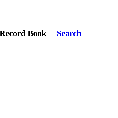
i Record Book
Search