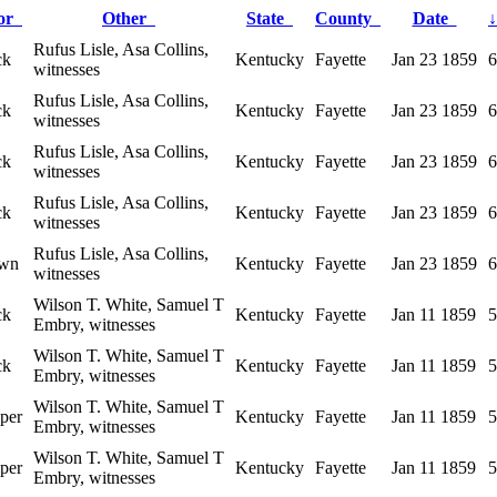
lor
Other
State
County
Date
↓
Rufus Lisle, Asa Collins,
ck
Kentucky
Fayette
Jan 23 1859
6
witnesses
Rufus Lisle, Asa Collins,
ck
Kentucky
Fayette
Jan 23 1859
6
witnesses
Rufus Lisle, Asa Collins,
ck
Kentucky
Fayette
Jan 23 1859
6
witnesses
Rufus Lisle, Asa Collins,
ck
Kentucky
Fayette
Jan 23 1859
6
witnesses
Rufus Lisle, Asa Collins,
wn
Kentucky
Fayette
Jan 23 1859
6
witnesses
Wilson T. White, Samuel T
ck
Kentucky
Fayette
Jan 11 1859
5
Embry, witnesses
Wilson T. White, Samuel T
ck
Kentucky
Fayette
Jan 11 1859
5
Embry, witnesses
Wilson T. White, Samuel T
per
Kentucky
Fayette
Jan 11 1859
5
Embry, witnesses
Wilson T. White, Samuel T
per
Kentucky
Fayette
Jan 11 1859
5
Embry, witnesses