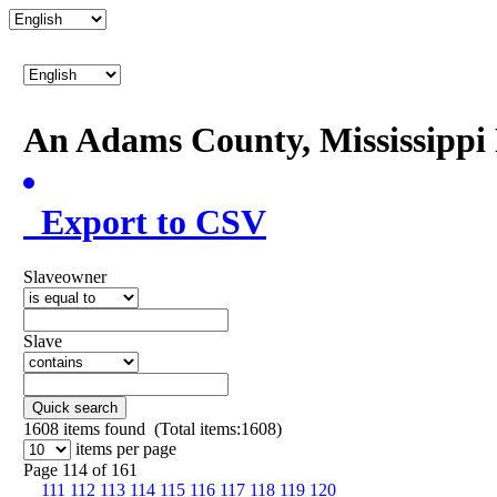
An Adams County, Mississipp
Export to CSV
Slaveowner
Slave
Quick search
1608
items found (Total items:1608)
items per page
Page 114 of 161
111
112
113
114
115
116
117
118
119
120