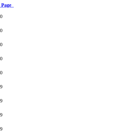
Page
0
0
0
0
0
9
9
9
9