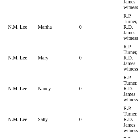
James
witness
R.P.
Turner,
N.M. Lee
Martha
0
R.D.
James
witness
R.P.
Turner,
N.M. Lee
Mary
0
R.D.
James
witness
R.P.
Turner,
N.M. Lee
Nancy
0
R.D.
James
witness
R.P.
Turner,
N.M. Lee
Sally
0
R.D.
James
witness