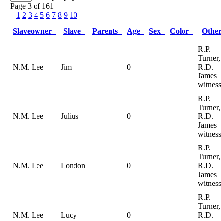
Page 3 of 161
1
2
3
4
5
6
7
8
9
10
Slaveowner
Slave
Parents
Age
Sex
Color
Othe
R.P.
Turner,
N.M. Lee
Jim
0
R.D.
James
witness
R.P.
Turner,
N.M. Lee
Julius
0
R.D.
James
witness
R.P.
Turner,
N.M. Lee
London
0
R.D.
James
witness
R.P.
Turner,
N.M. Lee
Lucy
0
R.D.