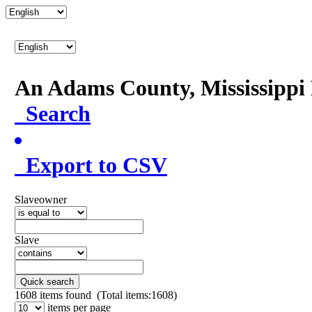
An Adams County, Mississipp
Search
Export to CSV
Slaveowner
Slave
Quick search
1608
items found (Total items:1608)
items per page