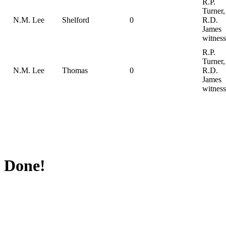
R.P.
Turner,
N.M. Lee
Shelford
0
R.D.
James
witness
R.P.
Turner,
N.M. Lee
Thomas
0
R.D.
James
witness
Done!