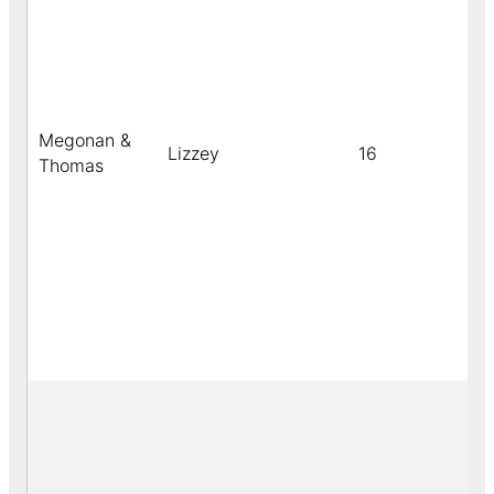
Megonan &
Lizzey
16
c
Thomas