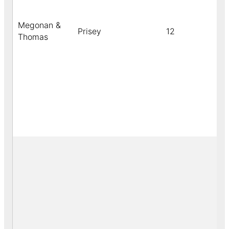
Megonan &
Prisey
12
b
Thomas