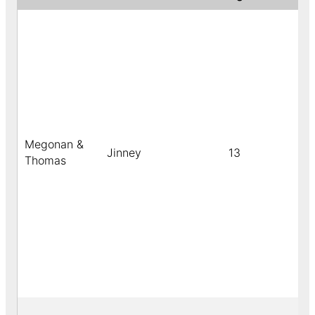
Megonan &
Jinney
13
b
Thomas