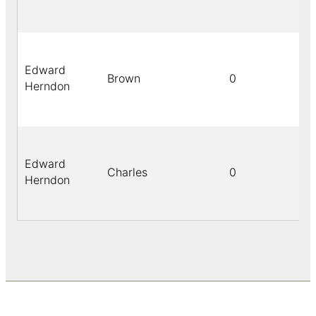
Edward
Brown
0
Herndon
Edward
Charles
0
Herndon