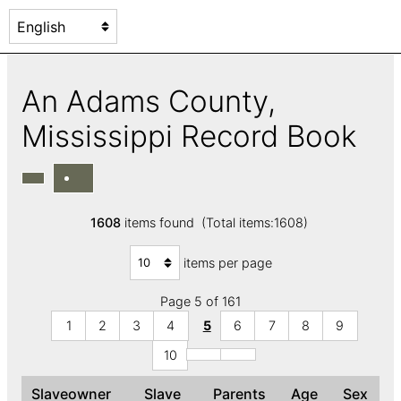
An Adams County,
Mississippi Record Book
1608
items found (Total items:1608)
items per page
Page 5 of 161
1
2
3
4
5
6
7
8
9
10
Slaveowner
Slave
Parents
Age
Sex