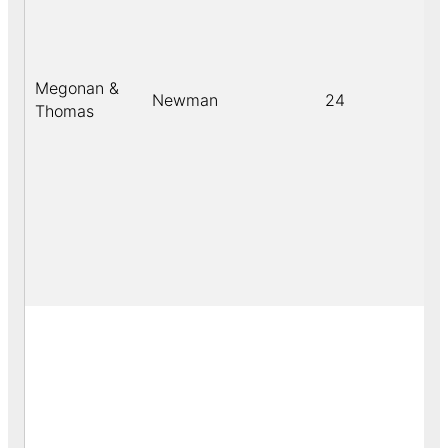
Megonan &
Newman
24
b
Thomas