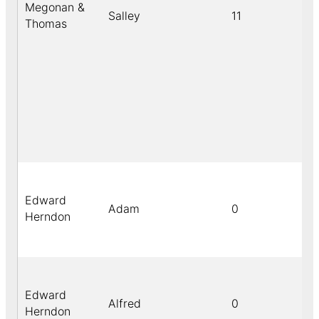
Megonan &
Salley
11
Thomas
Edward
Adam
0
Herndon
Edward
Alfred
0
Herndon