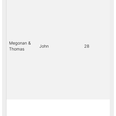
Megonan &
John
28
b
Thomas