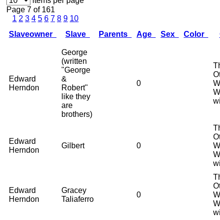
items per page
Page 7 of 161
1
2
3
4
5
6
7
8
9
10
Slaveowner
Slave
Parents
Age
Sex
Color
George
(written
T
"George
O
Edward
&
0
W
Herndon
Robert"
W
like they
w
are
brothers)
T
O
Edward
Gilbert
0
W
Herndon
W
w
T
O
Edward
Gracey
0
W
Herndon
Taliaferro
W
w