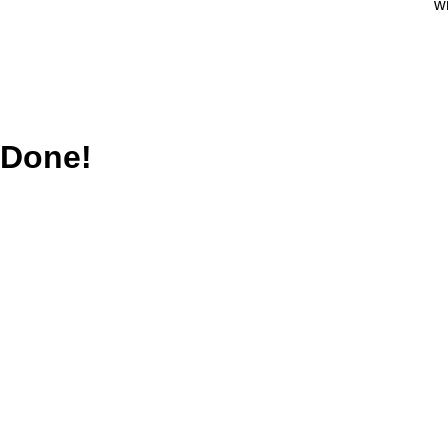
w
Done!