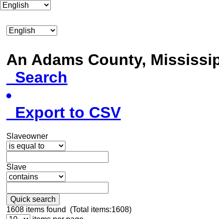
An Adams County, Mississ
Search
Export to CSV
Slaveowner
Slave
Quick search
1608
items found (Total items:1608)