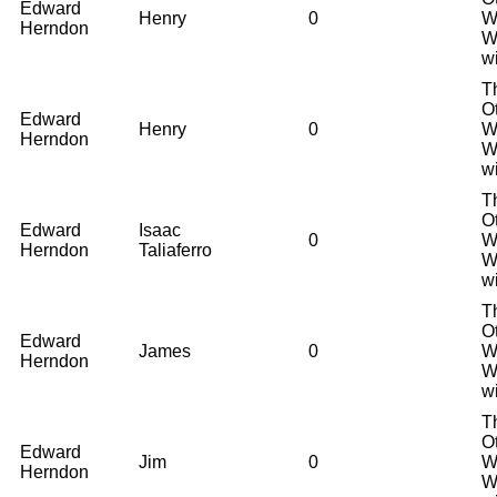
Edward
Henry
0
W
Herndon
W
w
T
O
Edward
Henry
0
W
Herndon
W
w
T
O
Edward
Isaac
0
W
Herndon
Taliaferro
W
w
T
O
Edward
James
0
W
Herndon
W
w
T
O
Edward
Jim
0
W
Herndon
W