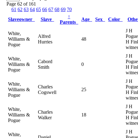
Page 62 of 161
61
62
63
64
65
66
67
68
69
70
↑
Slaveowner
Slave
Age
Sex
Color
Oth
Parents
J H
White,
Alfred
Pogue
Williams &
48
Hurries
H Fin
Pogue
witnes
J H
White,
Cabord
Pogue
Williams &
0
Smith
H Fin
Pogue
witnes
J H
White,
Charles
Pogue
Williams &
25
Cogswell
H Fin
Pogue
witnes
J H
White,
Charles
Pogue
Williams &
18
Walker
H Fin
Pogue
witnes
J H
White,
Daniel
Pogue