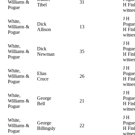
Williams &
31
Tibel
H Fin
Pogue
witnes
J H
White,
Dick
Pogue
Williams &
13
Allison
H Fin
Pogue
witnes
J H
White,
Dick
Pogue
Williams &
35
Newman
H Fin
Pogue
witnes
J H
White,
Elias
Pogue
Williams &
26
Cruce
H Fin
Pogue
witnes
J H
White,
George
Pogue
Williams &
21
Bell
H Fin
Pogue
witnes
J H
White,
George
Pogue
Williams &
22
Billingsly
H Fin
Pogue
witnes