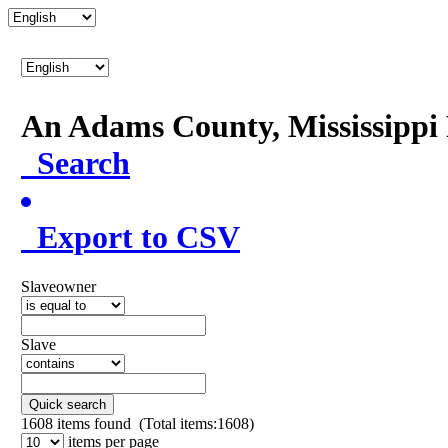
An Adams County, Mississipp
Search
Export to CSV
Slaveowner
Slave
Quick search
1608
items found (Total items:1608)
items per page