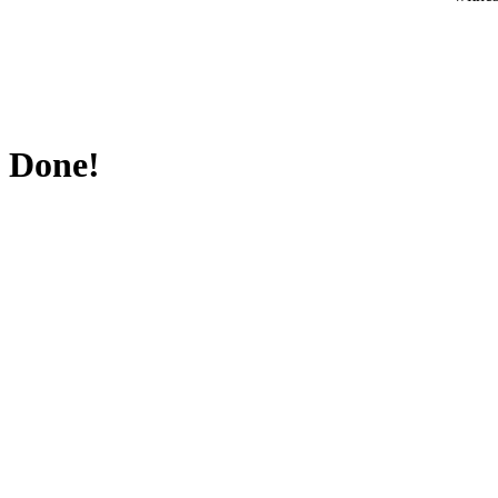
Done!